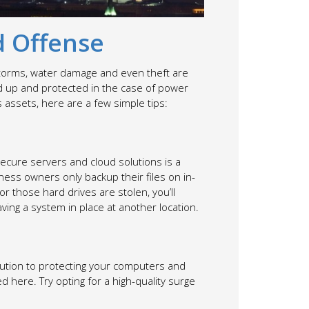
d Offense
e storms, water damage and even theft are
ked up and protected in the case of power
assets, here are a few simple tips:
secure servers and cloud solutions is a
iness owners only backup their files on in-
 those hard drives are stolen, you’ll
having a system in place at another location.
lution to protecting your computers and
here. Try opting for a high-quality surge