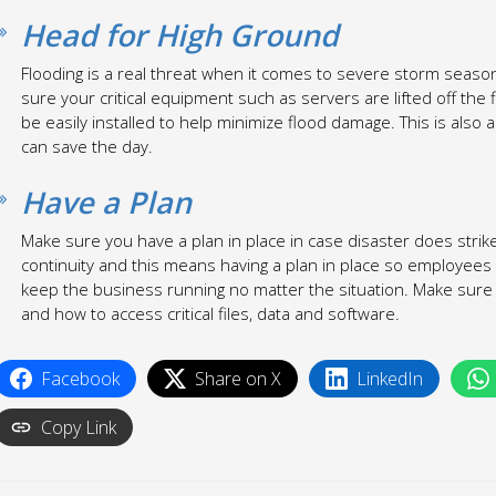
Head for High Ground
Flooding is a real threat when it comes to severe storm season.
sure your critical equipment such as servers are lifted off the
be easily installed to help minimize flood damage. This is also 
can save the day.
Have a Plan
Make sure you have a plan in place in case disaster does stri
continuity and this means having a plan in place so employee
keep the business running no matter the situation. Make sure 
and how to access critical files, data and software.
Facebook
Share on X
LinkedIn
Copy Link