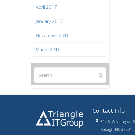
April 2017
January 2017
November 2016
March 2016
Contact Info
324 S. Wilmington St
Raleigh, NC 27601