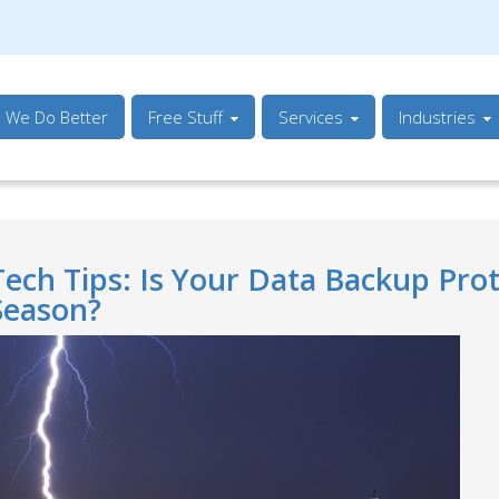
s We Do Better
Free Stuff
Services
Industries
Tech Tips: Is Your Data Backup Pro
Season?