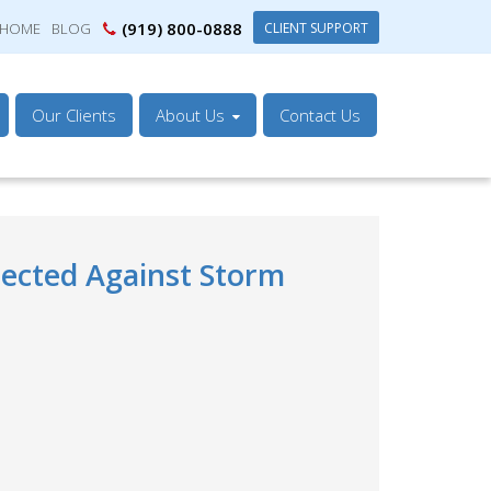
(919) 800-0888
CLIENT SUPPORT
HOME
BLOG
Our Clients
About Us
Contact Us
tected Against Storm