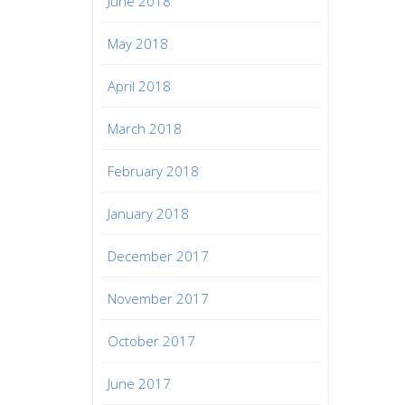
June 2018
May 2018
April 2018
March 2018
February 2018
January 2018
December 2017
November 2017
October 2017
June 2017