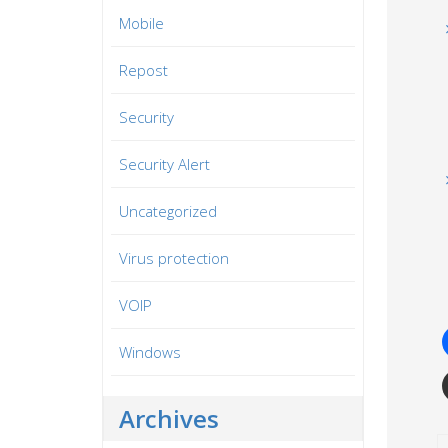
Mobile
Repost
Security
Security Alert
Uncategorized
Virus protection
VOIP
Windows
Archives