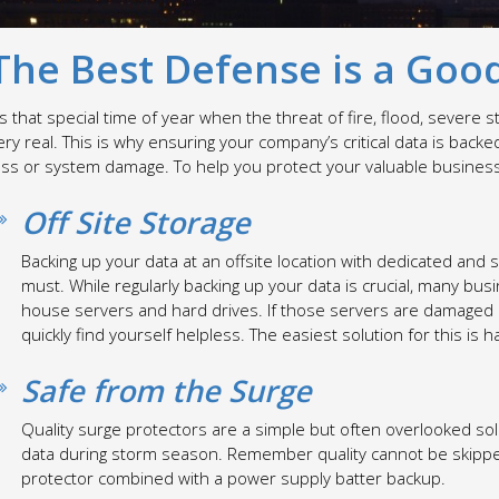
The Best Defense is a Goo
t’s that special time of year when the threat of fire, flood, sever
ery real. This is why ensuring your company’s critical data is bac
oss or system damage. To help you protect your valuable business 
Off Site Storage
Backing up your data at an offsite location with dedicated and 
must. While regularly backing up your data is crucial, many bus
house servers and hard drives. If those servers are damaged or
quickly find yourself helpless. The easiest solution for this is 
Safe from the Surge
Quality surge protectors are a simple but often overlooked so
data during storm season. Remember quality cannot be skipped 
protector combined with a power supply batter backup.