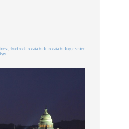
iness
,
cloud backup
,
data back up
,
data backup
,
disaster
logy