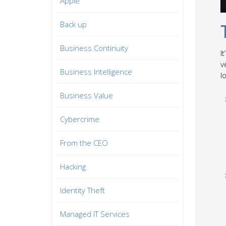
Apple
Back up
Business Continuity
I
v
Business Intelligence
l
Business Value
Cybercrime
From the CEO
Hacking
Identity Theft
Managed IT Services