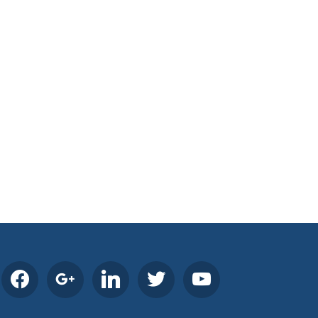
facebook
google
linkedin
twitter
youtube