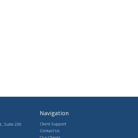
Navigation
Client Support
., Suite 230
Contact Us
Our Clients