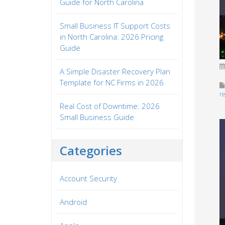
Guide for North Carolina
Small Business IT Support Costs
in North Carolina: 2026 Pricing
Guide
A Simple Disaster Recovery Plan
Template for NC Firms in 2026
r
Real Cost of Downtime: 2026
Small Business Guide
Categories
Account Security
Android