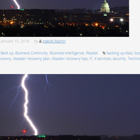
January 15, 2018
by
Joseph Martin
Back up
,
Business Continuity
,
Business Intelligence
,
Repost
backing up data
,
bus
ecovery
,
disaster recovery plan
,
disaster recovery tips
,
IT
,
it services
,
security
,
Techno