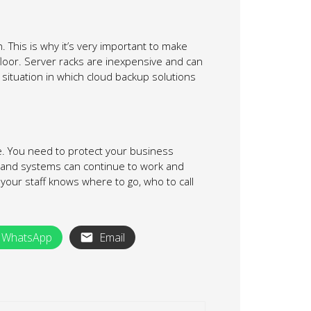
 This is why it’s very important to make
 floor. Server racks are inexpensive and can
a situation in which cloud backup solutions
ke. You need to protect your business
s and systems can continue to work and
your staff knows where to go, who to call
WhatsApp
Email