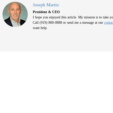
Joseph Martin
President & CEO
I hope you enjoyed this article. My mission is to take 
Call (919) 800-0888 or send me a message at our
contac
want help.