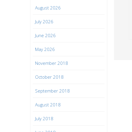
August 2026
July 2026
June 2026
May 2026
November 2018
October 2018
September 2018
August 2018
July 2018