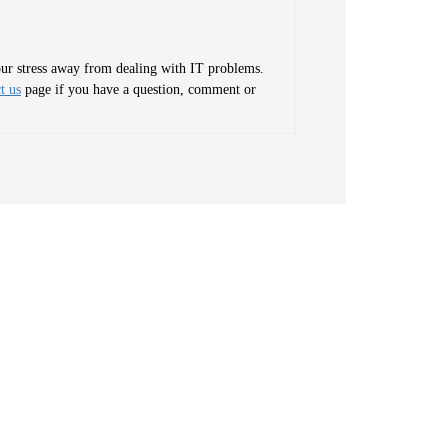
your stress away from dealing with IT problems.
t us
page if you have a question, comment or