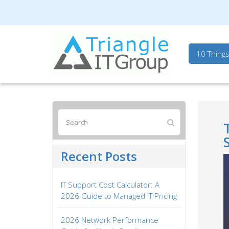
Triangle IT Group
10 Thing
Recent Posts
IT Support Cost Calculator: A
2026 Guide to Managed IT Pricing
2026 Network Performance