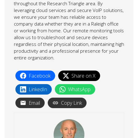
throughout the Research Triangle area. By
leveraging cloud services and secure VoIP solutions,
we ensure your team has reliable access to
company data whether they are in a Raleigh office
or working from home. Our remote monitoring tools
allow us to troubleshoot and secure devices
regardless of their physical location, maintaining high
productivity and a professional presence for your
entire organization.
Facebook
Share on X
LinkedIn
WhatsApp
Email
Copy Link