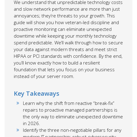
We understand that unpredictable technology costs
and slow network performance are more than just
annoyances; they’re threats to your growth. This
guide will show you how veteran-led discipline and
proactive monitoring can eliminate unexpected
downtime while keeping your monthly technology
spend predictable. We’ll walk through how to secure
your data against modern threats and meet strict
HIPAA or PCI standards with confidence. By the end,
you’ll know exactly how to build a resilient
foundation that lets you focus on your business
instead of your server room.
Key Takeaways
Learn why the shift from reactive “break-fix”
repairs to proactive managed partnerships is
the only way to eliminate unexpected downtime
in 2026.
Identify the three non-negotiable pillars for any
modern IT partnership: robust cybersecurity,