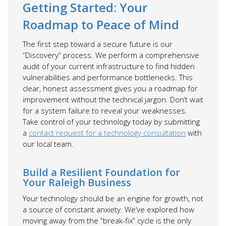
Getting Started: Your
Roadmap to Peace of Mind
The first step toward a secure future is our
“Discovery” process. We perform a comprehensive
audit of your current infrastructure to find hidden
vulnerabilities and performance bottlenecks. This
clear, honest assessment gives you a roadmap for
improvement without the technical jargon. Don’t wait
for a system failure to reveal your weaknesses.
Take control of your technology today by submitting
a
contact request for a technology consultation
with
our local team.
Build a Resilient Foundation for
Your Raleigh Business
Your technology should be an engine for growth, not
a source of constant anxiety. We’ve explored how
moving away from the “break-fix” cycle is the only