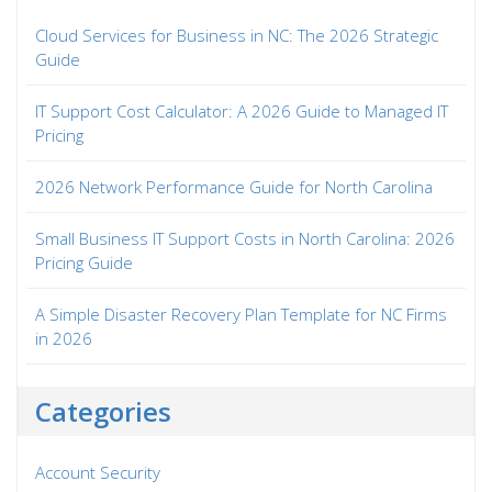
Cloud Services for Business in NC: The 2026 Strategic
Guide
IT Support Cost Calculator: A 2026 Guide to Managed IT
Pricing
2026 Network Performance Guide for North Carolina
Small Business IT Support Costs in North Carolina: 2026
Pricing Guide
A Simple Disaster Recovery Plan Template for NC Firms
in 2026
Categories
Account Security