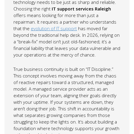
technology needs to be just as sharp and reliable.
Choosing the right
IT support services Raleigh
offers means looking for more than just a
repairman. It requires a partner who understands
that the
evolution of IT support
has moved far
beyond the traditional help desk. In 2026, relying on
a “break-fix” model isn’t just old-fashioned; it’s a
financial liability that leaves your data vulnerable and
your operations at the mercy of chance.
True business continuity is built on “IT Discipline.”
This concept involves moving away from the chaos
of reactive repairs toward a structured, managed
model. A managed service provider acts as an
extension of your team, aligning their goals directly
with your uptime. If your systems are down, they
aren’t doing their job. This shift in accountability is
what separates growing companies from those
struggling to keep the lights on. It’s about building a
foundation where technology supports your growth