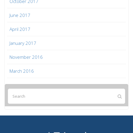
October 2017
June 2017
April 2017
January 2017
November 2016
March 2016