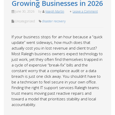
Growing Businesses in 2026
June 30, 2026
by
Joseph Martin
Leave a Comment
Uncategorized
disaster recovery
If your business stops for an hour because a “quick
update” went sideways, how much does that
actually cost you in lost revenue and client trust?
Most Raleigh business owners expect technology to
just work, yet they often find themselves trapped in
a cycle of expensive “break-fix” bills and the
constant worry that a compliance audit or a data
breach is just one click away. You shouldn’t have to
be a technician to feel secure in your own office.
Finding the right IT support services Raleigh teams
trust means moving past reactive repairs and
toward a model that prioritizes stability and local
accountability.