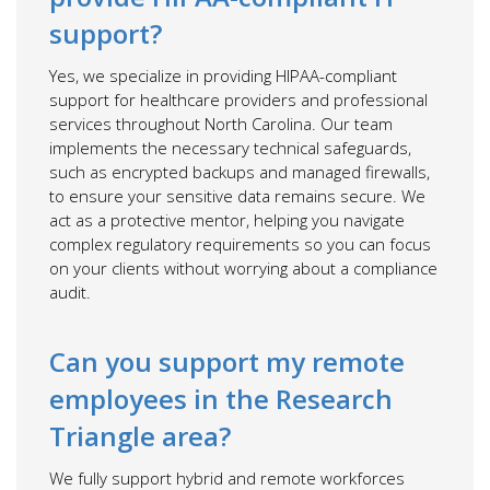
support?
Yes, we specialize in providing HIPAA-compliant
support for healthcare providers and professional
services throughout North Carolina. Our team
implements the necessary technical safeguards,
such as encrypted backups and managed firewalls,
to ensure your sensitive data remains secure. We
act as a protective mentor, helping you navigate
complex regulatory requirements so you can focus
on your clients without worrying about a compliance
audit.
Can you support my remote
employees in the Research
Triangle area?
We fully support hybrid and remote workforces