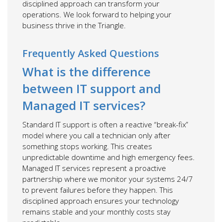
disciplined approach can transform your
operations. We look forward to helping your
business thrive in the Triangle.
Frequently Asked Questions
What is the difference
between IT support and
Managed IT services?
Standard IT support is often a reactive “break-fix”
model where you call a technician only after
something stops working. This creates
unpredictable downtime and high emergency fees.
Managed IT services represent a proactive
partnership where we monitor your systems 24/7
to prevent failures before they happen. This
disciplined approach ensures your technology
remains stable and your monthly costs stay