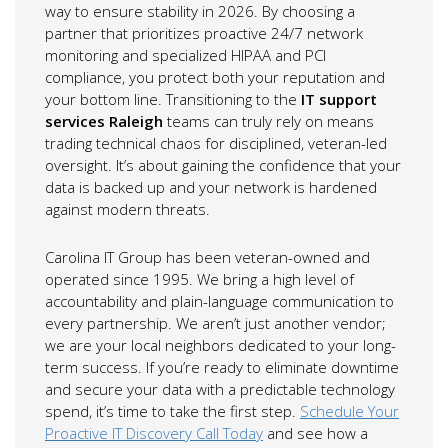
way to ensure stability in 2026. By choosing a
partner that prioritizes proactive 24/7 network
monitoring and specialized HIPAA and PCI
compliance, you protect both your reputation and
your bottom line. Transitioning to the
IT support
services Raleigh
teams can truly rely on means
trading technical chaos for disciplined, veteran-led
oversight. It’s about gaining the confidence that your
data is backed up and your network is hardened
against modern threats.
Carolina IT Group has been veteran-owned and
operated since 1995. We bring a high level of
accountability and plain-language communication to
every partnership. We aren’t just another vendor;
we are your local neighbors dedicated to your long-
term success. If you’re ready to eliminate downtime
and secure your data with a predictable technology
spend, it’s time to take the first step.
Schedule Your
Proactive IT Discovery Call Today
and see how a