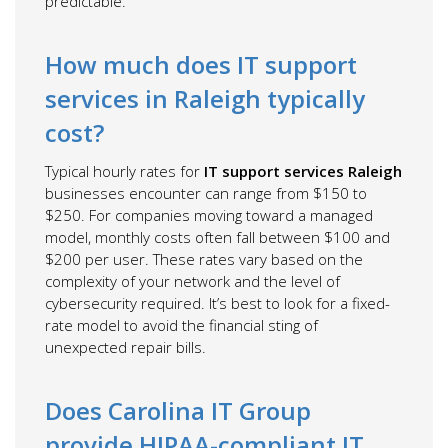
predictable.
How much does IT support
services in Raleigh typically
cost?
Typical hourly rates for
IT support services Raleigh
businesses encounter can range from $150 to
$250. For companies moving toward a managed
model, monthly costs often fall between $100 and
$200 per user. These rates vary based on the
complexity of your network and the level of
cybersecurity required. It’s best to look for a fixed-
rate model to avoid the financial sting of
unexpected repair bills.
Does Carolina IT Group
provide HIPAA-compliant IT