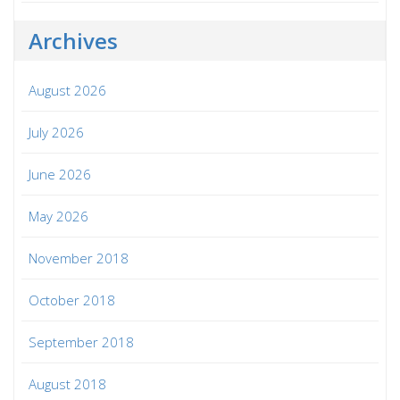
Archives
August 2026
July 2026
June 2026
May 2026
November 2018
October 2018
September 2018
August 2018