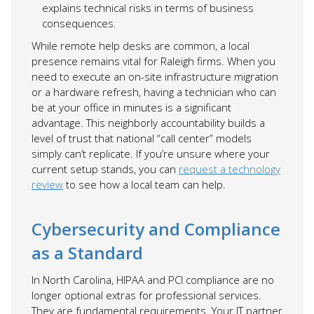
explains technical risks in terms of business
consequences.
While remote help desks are common, a local
presence remains vital for Raleigh firms. When you
need to execute an on-site infrastructure migration
or a hardware refresh, having a technician who can
be at your office in minutes is a significant
advantage. This neighborly accountability builds a
level of trust that national “call center” models
simply can’t replicate. If you’re unsure where your
current setup stands, you can
request a technology
review
to see how a local team can help.
Cybersecurity and Compliance
as a Standard
In North Carolina, HIPAA and PCI compliance are no
longer optional extras for professional services.
They are fundamental requirements. Your IT partner