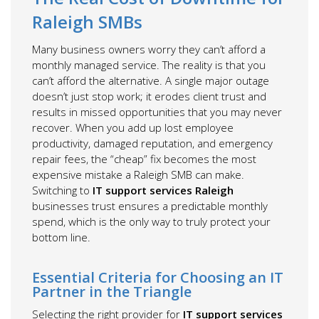
Raleigh SMBs
Many business owners worry they can’t afford a
monthly managed service. The reality is that you
can’t afford the alternative. A single major outage
doesn’t just stop work; it erodes client trust and
results in missed opportunities that you may never
recover. When you add up lost employee
productivity, damaged reputation, and emergency
repair fees, the “cheap” fix becomes the most
expensive mistake a Raleigh SMB can make.
Switching to
IT support services Raleigh
businesses trust ensures a predictable monthly
spend, which is the only way to truly protect your
bottom line.
Essential Criteria for Choosing an IT
Partner in the Triangle
Selecting the right provider for
IT support services