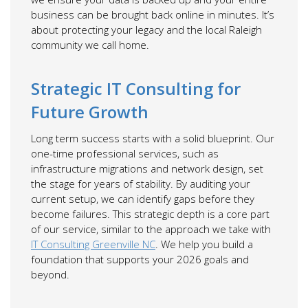
business can be brought back online in minutes. It’s
about protecting your legacy and the local Raleigh
community we call home.
Strategic IT Consulting for
Future Growth
Long term success starts with a solid blueprint. Our
one-time professional services, such as
infrastructure migrations and network design, set
the stage for years of stability. By auditing your
current setup, we can identify gaps before they
become failures. This strategic depth is a core part
of our service, similar to the approach we take with
IT Consulting Greenville NC
. We help you build a
foundation that supports your 2026 goals and
beyond.