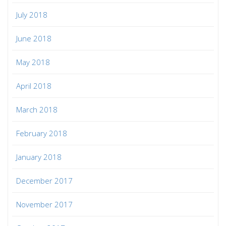
July 2018
June 2018
May 2018
April 2018
March 2018
February 2018
January 2018
December 2017
November 2017