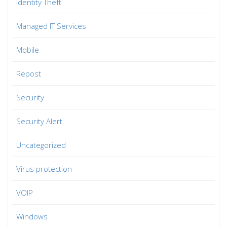
Identity Theft
Managed IT Services
Mobile
Repost
Security
Security Alert
Uncategorized
Virus protection
VOIP
Windows