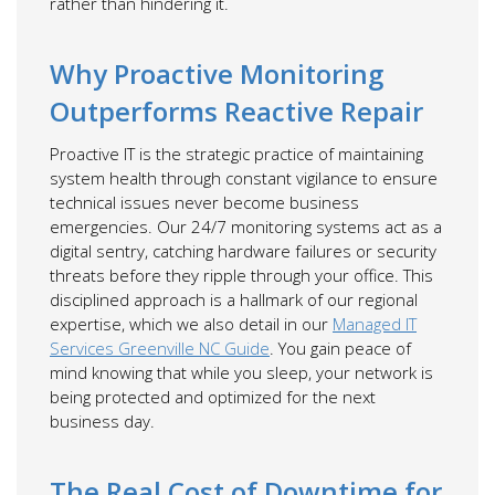
rather than hindering it.
Why Proactive Monitoring
Outperforms Reactive Repair
Proactive IT is the strategic practice of maintaining
system health through constant vigilance to ensure
technical issues never become business
emergencies. Our 24/7 monitoring systems act as a
digital sentry, catching hardware failures or security
threats before they ripple through your office. This
disciplined approach is a hallmark of our regional
expertise, which we also detail in our
Managed IT
Services Greenville NC Guide
. You gain peace of
mind knowing that while you sleep, your network is
being protected and optimized for the next
business day.
The Real Cost of Downtime for