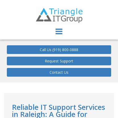
Triangle IT Group
Call Us (919) 800-0888
Request Support
Contact Us
Reliable IT Support Services
in Raleigh: A Guide for