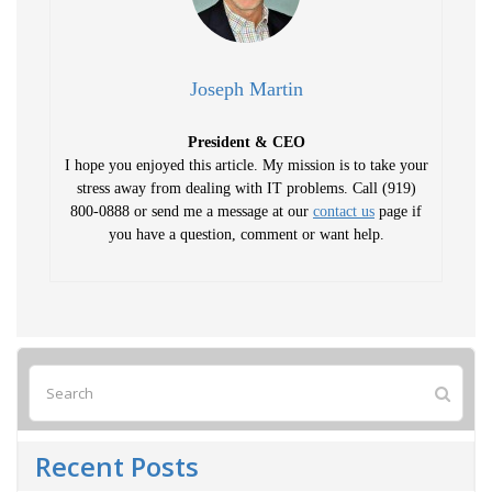
Joseph Martin
President & CEO
I hope you enjoyed this article. My mission is to take your
stress away from dealing with IT problems. Call (919)
800-0888 or send me a message at our
contact us
page if
you have a question, comment or want help.
Recent Posts