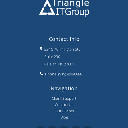
Contact Info
324 S. Wilmington St.,
Suite 230
Raleigh, NC 27601
Phone: (919) 800-0888
Navigation
Client Support
Contact Us
Our Clients
Blog