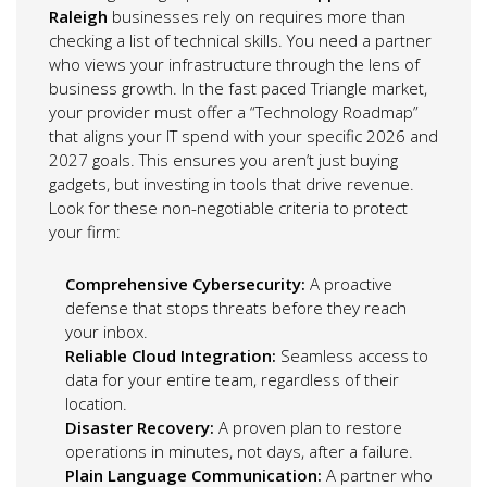
Raleigh
businesses rely on requires more than
checking a list of technical skills. You need a partner
who views your infrastructure through the lens of
business growth. In the fast paced Triangle market,
your provider must offer a “Technology Roadmap”
that aligns your IT spend with your specific 2026 and
2027 goals. This ensures you aren’t just buying
gadgets, but investing in tools that drive revenue.
Look for these non-negotiable criteria to protect
your firm:
Comprehensive Cybersecurity:
A proactive
defense that stops threats before they reach
your inbox.
Reliable Cloud Integration:
Seamless access to
data for your entire team, regardless of their
location.
Disaster Recovery:
A proven plan to restore
operations in minutes, not days, after a failure.
Plain Language Communication:
A partner who