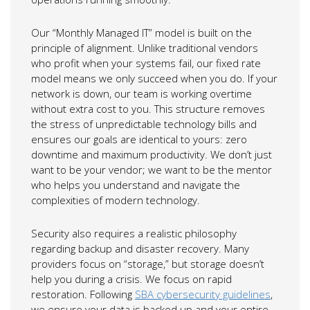
Our “Monthly Managed IT” model is built on the
principle of alignment. Unlike traditional vendors
who profit when your systems fail, our fixed rate
model means we only succeed when you do. If your
network is down, our team is working overtime
without extra cost to you. This structure removes
the stress of unpredictable technology bills and
ensures our goals are identical to yours: zero
downtime and maximum productivity. We don’t just
want to be your vendor; we want to be the mentor
who helps you understand and navigate the
complexities of modern technology.
Security also requires a realistic philosophy
regarding backup and disaster recovery. Many
providers focus on “storage,” but storage doesn’t
help you during a crisis. We focus on rapid
restoration. Following
SBA cybersecurity guidelines
,
we ensure your data is backed up and your entire