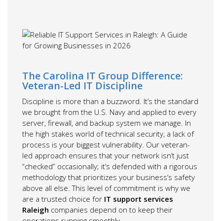
The Carolina IT Group Difference:
Veteran-Led IT Discipline
Discipline is more than a buzzword. It’s the standard
we brought from the U.S. Navy and applied to every
server, firewall, and backup system we manage. In
the high stakes world of technical security, a lack of
process is your biggest vulnerability. Our veteran-
led approach ensures that your network isn’t just
“checked” occasionally; it’s defended with a rigorous
methodology that prioritizes your business’s safety
above all else. This level of commitment is why we
are a trusted choice for
IT support services
Raleigh
companies depend on to keep their
operations running smoothly.