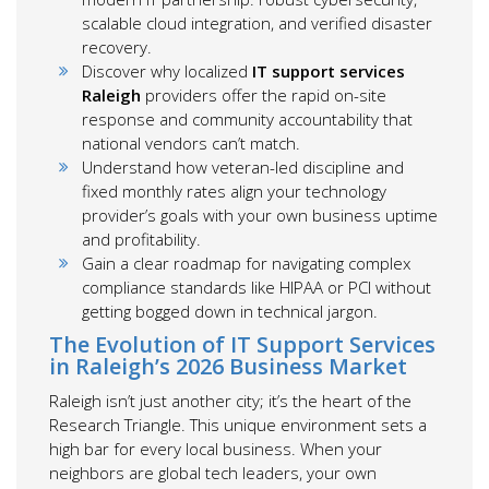
scalable cloud integration, and verified disaster
recovery.
Discover why localized
IT support services
Raleigh
providers offer the rapid on-site
response and community accountability that
national vendors can’t match.
Understand how veteran-led discipline and
fixed monthly rates align your technology
provider’s goals with your own business uptime
and profitability.
Gain a clear roadmap for navigating complex
compliance standards like HIPAA or PCI without
getting bogged down in technical jargon.
The Evolution of IT Support Services
in Raleigh’s 2026 Business Market
Raleigh isn’t just another city; it’s the heart of the
Research Triangle. This unique environment sets a
high bar for every local business. When your
neighbors are global tech leaders, your own