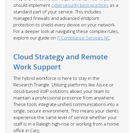
should implement
cybersecurity best practices
as a
standard part of your service. This includes
managed firewalls and advanced endpoint
protection to shield every device on your network.
For a deeper look at navigating these complex rules,
explore our guide on
IT Compliance Services NC
.
Cloud Strategy and Remote
Work Support
The hybrid workforce is here to stay in the
Research Triangle. Utilizing platforms like Azure or
cloud-based VoIP solutions allows your team to
maintain a professional presence from anywhere.
These tools integrate unified communications into a
single, secure environment. This means your clients
experience the same level of service whether your
staff is in a Raleigh high-rise or working from a home
office in Cary.