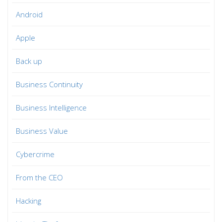
Android
Apple
Back up
Business Continuity
Business Intelligence
Business Value
Cybercrime
From the CEO
Hacking