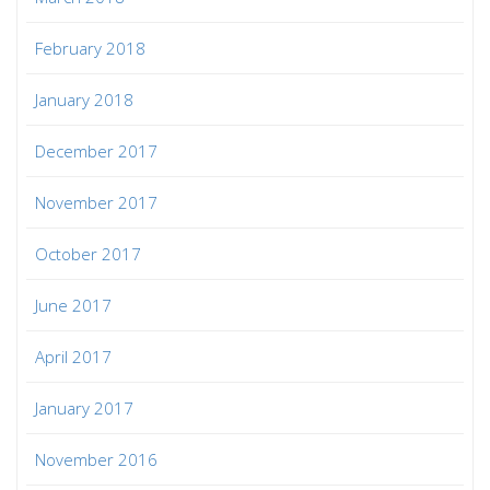
February 2018
January 2018
December 2017
November 2017
October 2017
June 2017
April 2017
January 2017
November 2016