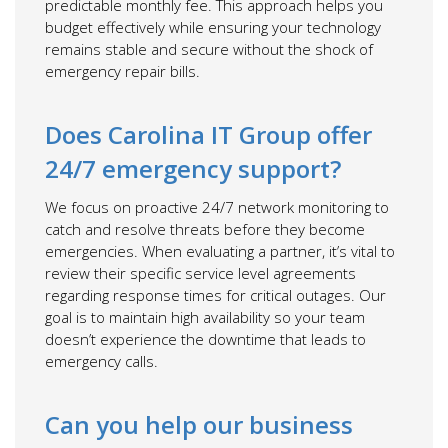
predictable monthly fee. This approach helps you
budget effectively while ensuring your technology
remains stable and secure without the shock of
emergency repair bills.
Does Carolina IT Group offer
24/7 emergency support?
We focus on proactive 24/7 network monitoring to
catch and resolve threats before they become
emergencies. When evaluating a partner, it’s vital to
review their specific service level agreements
regarding response times for critical outages. Our
goal is to maintain high availability so your team
doesn’t experience the downtime that leads to
emergency calls.
Can you help our business