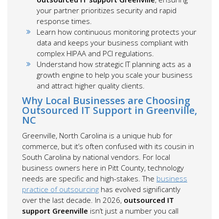
your partner prioritizes security and rapid
response times.
Learn how continuous monitoring protects your
data and keeps your business compliant with
complex HIPAA and PCI regulations.
Understand how strategic IT planning acts as a
growth engine to help you scale your business
and attract higher quality clients.
Why Local Businesses are Choosing
Outsourced IT Support in Greenville,
NC
Greenville, North Carolina is a unique hub for
commerce, but it’s often confused with its cousin in
South Carolina by national vendors. For local
business owners here in Pitt County, technology
needs are specific and high-stakes. The
business
practice of outsourcing
has evolved significantly
over the last decade. In 2026,
outsourced IT
support Greenville
isn’t just a number you call