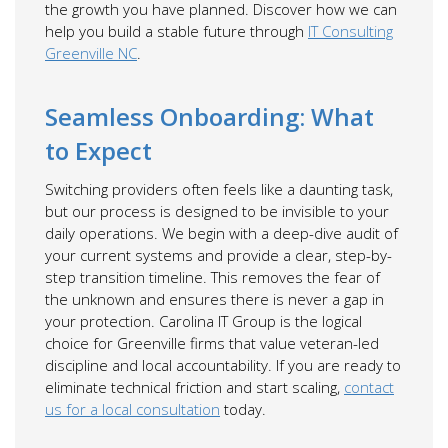
the growth you have planned. Discover how we can
help you build a stable future through
IT Consulting
Greenville NC
.
Seamless Onboarding: What
to Expect
Switching providers often feels like a daunting task,
but our process is designed to be invisible to your
daily operations. We begin with a deep-dive audit of
your current systems and provide a clear, step-by-
step transition timeline. This removes the fear of
the unknown and ensures there is never a gap in
your protection. Carolina IT Group is the logical
choice for Greenville firms that value veteran-led
discipline and local accountability. If you are ready to
eliminate technical friction and start scaling,
contact
us for a local consultation
today.