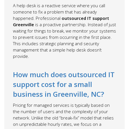
A help desk is a reactive service where you call
someone to fix a problem that has already
happened. Professional
outsourced IT support
Greenville
is a proactive partnership. Instead of just
waiting for things to break, we monitor your systems
to prevent issues from occurring in the first place.
This includes strategic planning and security
management that a simple help desk doesn’t
provide.
How much does outsourced IT
support cost for a small
business in Greenville, NC?
Pricing for managed services is typically based on
the number of users and the complexity of your
network. Unlike the old “break-fix” model that relies
on unpredictable hourly rates, we focus on a