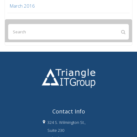
March 2016
Contact Info
324 S. Wilmington St.,
Suite 230