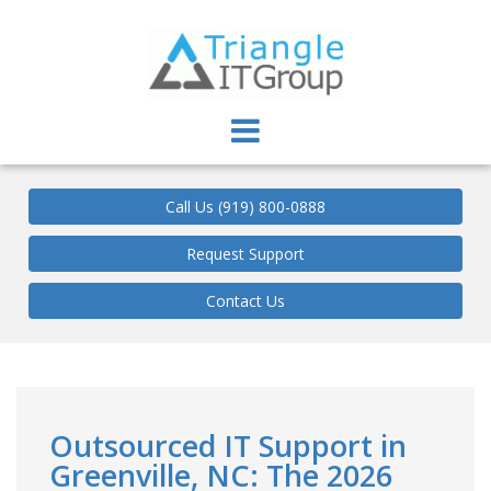
Triangle IT Group
Call Us (919) 800-0888
Request Support
Contact Us
Outsourced IT Support in
Greenville, NC: The 2026