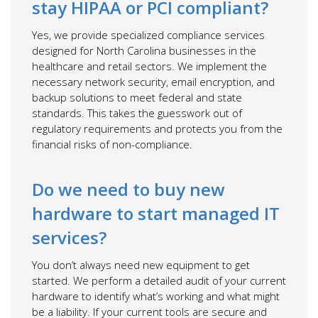
stay HIPAA or PCI compliant?
Yes, we provide specialized compliance services
designed for North Carolina businesses in the
healthcare and retail sectors. We implement the
necessary network security, email encryption, and
backup solutions to meet federal and state
standards. This takes the guesswork out of
regulatory requirements and protects you from the
financial risks of non-compliance.
Do we need to buy new
hardware to start managed IT
services?
You don’t always need new equipment to get
started. We perform a detailed audit of your current
hardware to identify what’s working and what might
be a liability. If your current tools are secure and