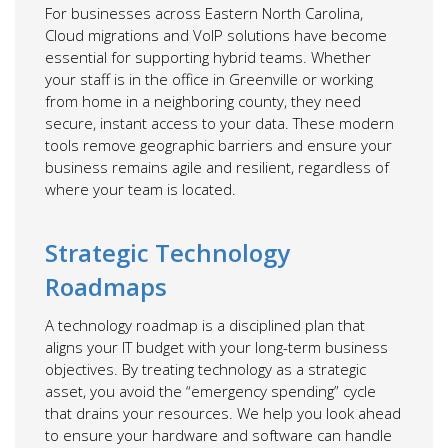
For businesses across Eastern North Carolina,
Cloud migrations and VoIP solutions have become
essential for supporting hybrid teams. Whether
your staff is in the office in Greenville or working
from home in a neighboring county, they need
secure, instant access to your data. These modern
tools remove geographic barriers and ensure your
business remains agile and resilient, regardless of
where your team is located.
Strategic Technology
Roadmaps
A technology roadmap is a disciplined plan that
aligns your IT budget with your long-term business
objectives. By treating technology as a strategic
asset, you avoid the “emergency spending” cycle
that drains your resources. We help you look ahead
to ensure your hardware and software can handle