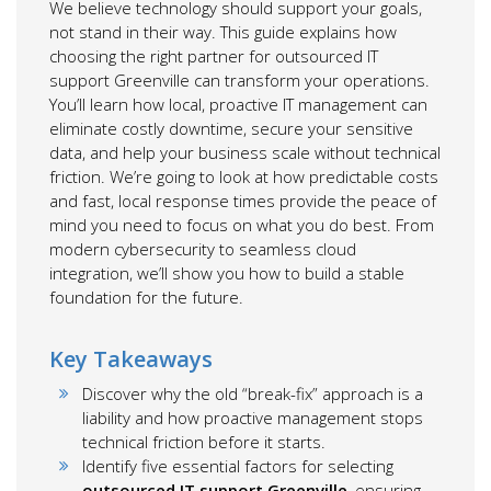
We believe technology should support your goals,
not stand in their way. This guide explains how
choosing the right partner for outsourced IT
support Greenville can transform your operations.
You’ll learn how local, proactive IT management can
eliminate costly downtime, secure your sensitive
data, and help your business scale without technical
friction. We’re going to look at how predictable costs
and fast, local response times provide the peace of
mind you need to focus on what you do best. From
modern cybersecurity to seamless cloud
integration, we’ll show you how to build a stable
foundation for the future.
Key Takeaways
Discover why the old “break-fix” approach is a
liability and how proactive management stops
technical friction before it starts.
Identify five essential factors for selecting
outsourced IT support Greenville
, ensuring