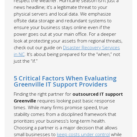
respect the weather. Hurricane season isn’t just a
news headline; it’s a legitimate threat to your
physical servers and local data. We emphasize
offsite data storage and redundant systems to
ensure your business stays online even if the
power goes out at your main office. For a deeper
look at protecting your assets from regional threats,
check out our guide on
Disaster Recovery Services
in NC
. It’s about being prepared for the “when,” not
just the “if.”
5 Critical Factors When Evaluating
Greenville IT Support Providers
Finding the right partner for
outsourced IT support
Greenville
requires looking past basic response
times. While many firms promise speed, true
stability comes from a disciplined framework that
prioritizes your business’s long-term health.
Choosing a partner is a major decision that allows
small businesses to
keep costs under control
while