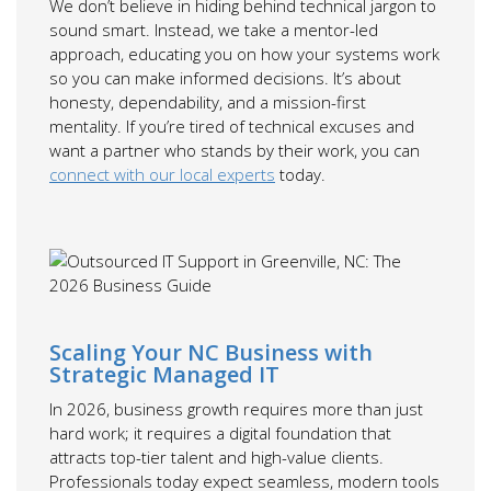
We don’t believe in hiding behind technical jargon to
sound smart. Instead, we take a mentor-led
approach, educating you on how your systems work
so you can make informed decisions. It’s about
honesty, dependability, and a mission-first
mentality. If you’re tired of technical excuses and
want a partner who stands by their work, you can
connect with our local experts
today.
Scaling Your NC Business with
Strategic Managed IT
In 2026, business growth requires more than just
hard work; it requires a digital foundation that
attracts top-tier talent and high-value clients.
Professionals today expect seamless, modern tools