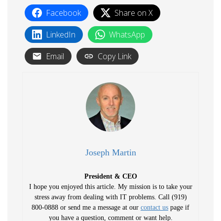
Facebook
Share on X
LinkedIn
WhatsApp
Email
Copy Link
Joseph Martin
President & CEO
I hope you enjoyed this article. My mission is to take your
stress away from dealing with IT problems. Call (919)
800-0888 or send me a message at our
contact us
page if
you have a question, comment or want help.