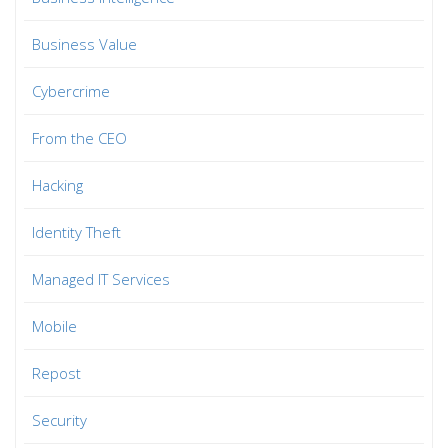
Business Value
Cybercrime
From the CEO
Hacking
Identity Theft
Managed IT Services
Mobile
Repost
Security