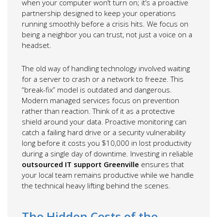
when your computer won’t turn on; it’s a proactive
partnership designed to keep your operations
running smoothly before a crisis hits. We focus on
being a neighbor you can trust, not just a voice on a
headset.
The old way of handling technology involved waiting
for a server to crash or a network to freeze. This
“break-fix” model is outdated and dangerous.
Modern managed services focus on prevention
rather than reaction. Think of it as a protective
shield around your data. Proactive monitoring can
catch a failing hard drive or a security vulnerability
long before it costs you $10,000 in lost productivity
during a single day of downtime. Investing in reliable
outsourced IT support Greenville
ensures that
your local team remains productive while we handle
the technical heavy lifting behind the scenes.
The Hidden Costs of the