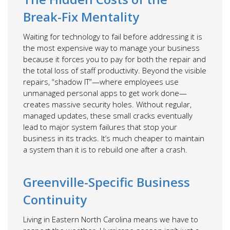
Break-Fix Mentality
Waiting for technology to fail before addressing it is
the most expensive way to manage your business
because it forces you to pay for both the repair and
the total loss of staff productivity. Beyond the visible
repairs, “shadow IT”—where employees use
unmanaged personal apps to get work done—
creates massive security holes. Without regular,
managed updates, these small cracks eventually
lead to major system failures that stop your
business in its tracks. It’s much cheaper to maintain
a system than it is to rebuild one after a crash.
Greenville-Specific Business
Continuity
Living in Eastern North Carolina means we have to