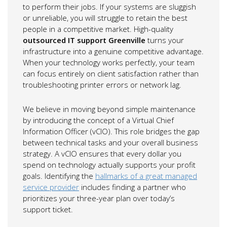
to perform their jobs. If your systems are sluggish
or unreliable, you will struggle to retain the best
people in a competitive market. High-quality
outsourced IT support Greenville
turns your
infrastructure into a genuine competitive advantage.
When your technology works perfectly, your team
can focus entirely on client satisfaction rather than
troubleshooting printer errors or network lag.
We believe in moving beyond simple maintenance
by introducing the concept of a Virtual Chief
Information Officer (vCIO). This role bridges the gap
between technical tasks and your overall business
strategy. A vCIO ensures that every dollar you
spend on technology actually supports your profit
goals. Identifying the
hallmarks of a great managed
service provider
includes finding a partner who
prioritizes your three-year plan over today’s
support ticket.