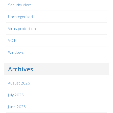
Security Alert
Uncategorized
Virus protection
VOIP
Windows
Archives
August 2026
July 2026
June 2026