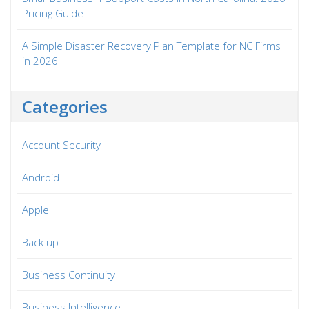
Pricing Guide
A Simple Disaster Recovery Plan Template for NC Firms
in 2026
Categories
Account Security
Android
Apple
Back up
Business Continuity
Business Intelligence