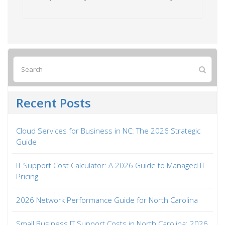
Recent Posts
Cloud Services for Business in NC: The 2026 Strategic
Guide
IT Support Cost Calculator: A 2026 Guide to Managed IT
Pricing
2026 Network Performance Guide for North Carolina
Small Business IT Support Costs in North Carolina: 2026