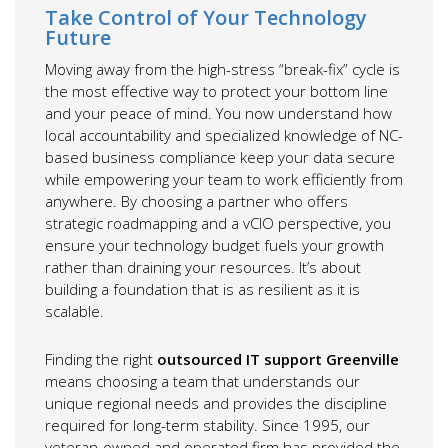
Take Control of Your Technology
Future
Moving away from the high-stress “break-fix” cycle is
the most effective way to protect your bottom line
and your peace of mind. You now understand how
local accountability and specialized knowledge of NC-
based business compliance keep your data secure
while empowering your team to work efficiently from
anywhere. By choosing a partner who offers
strategic roadmapping and a vCIO perspective, you
ensure your technology budget fuels your growth
rather than draining your resources. It’s about
building a foundation that is as resilient as it is
scalable.
Finding the right
outsourced IT support Greenville
means choosing a team that understands our
unique regional needs and provides the discipline
required for long-term stability. Since 1995, our
veteran-owned and operated firm has provided the