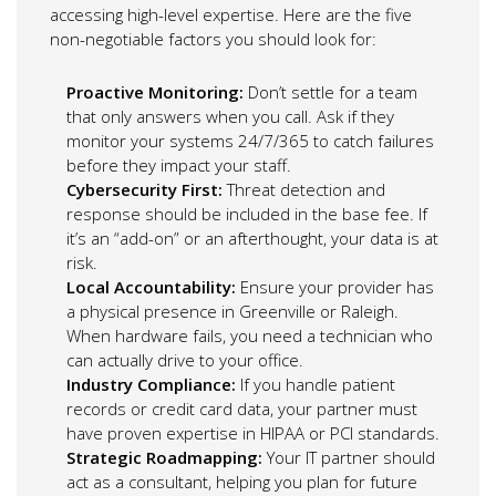
accessing high-level expertise. Here are the five
non-negotiable factors you should look for:
Proactive Monitoring:
Don’t settle for a team
that only answers when you call. Ask if they
monitor your systems 24/7/365 to catch failures
before they impact your staff.
Cybersecurity First:
Threat detection and
response should be included in the base fee. If
it’s an “add-on” or an afterthought, your data is at
risk.
Local Accountability:
Ensure your provider has
a physical presence in Greenville or Raleigh.
When hardware fails, you need a technician who
can actually drive to your office.
Industry Compliance:
If you handle patient
records or credit card data, your partner must
have proven expertise in HIPAA or PCI standards.
Strategic Roadmapping:
Your IT partner should
act as a consultant, helping you plan for future