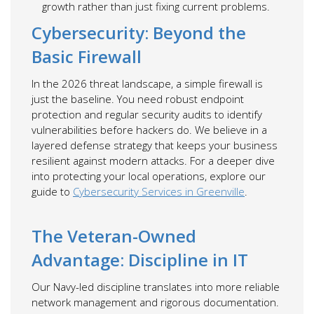
growth rather than just fixing current problems.
Cybersecurity: Beyond the
Basic Firewall
In the 2026 threat landscape, a simple firewall is
just the baseline. You need robust endpoint
protection and regular security audits to identify
vulnerabilities before hackers do. We believe in a
layered defense strategy that keeps your business
resilient against modern attacks. For a deeper dive
into protecting your local operations, explore our
guide to
Cybersecurity Services in Greenville
.
The Veteran-Owned
Advantage: Discipline in IT
Our Navy-led discipline translates into more reliable
network management and rigorous documentation.