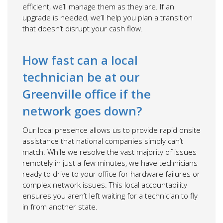
efficient, we’ll manage them as they are. If an
upgrade is needed, we’ll help you plan a transition
that doesn’t disrupt your cash flow.
How fast can a local
technician be at our
Greenville office if the
network goes down?
Our local presence allows us to provide rapid onsite
assistance that national companies simply can’t
match. While we resolve the vast majority of issues
remotely in just a few minutes, we have technicians
ready to drive to your office for hardware failures or
complex network issues. This local accountability
ensures you aren’t left waiting for a technician to fly
in from another state.