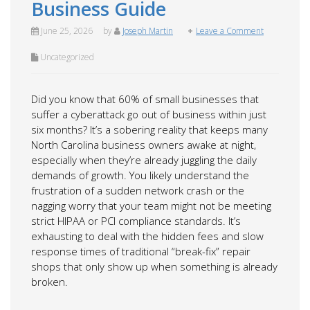
Business Guide
June 25, 2026
by
Joseph Martin
Leave a Comment
Uncategorized
Did you know that 60% of small businesses that
suffer a cyberattack go out of business within just
six months? It’s a sobering reality that keeps many
North Carolina business owners awake at night,
especially when they’re already juggling the daily
demands of growth. You likely understand the
frustration of a sudden network crash or the
nagging worry that your team might not be meeting
strict HIPAA or PCI compliance standards. It’s
exhausting to deal with the hidden fees and slow
response times of traditional “break-fix” repair
shops that only show up when something is already
broken.