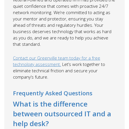
quiet confidence that comes with proactive 24/7
network monitoring. We’re committed to acting as
your mentor and protector, ensuring you stay
ahead of threats and regulatory hurdles. Your
business deserves technology that works as hard
as you do, and we are ready to help you achieve
that standard.
Contact our Greenville team today for a free
technology assessment.
Let’s work together to
eliminate technical friction and secure your
company’s future.
Frequently Asked Questions
What is the difference
between outsourced IT and a
help desk?