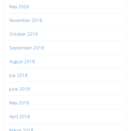
May 2026
November 2018
October 2018
September 2018
August 2018
July 2018
June 2018
May 2018
April 2018
March 2018