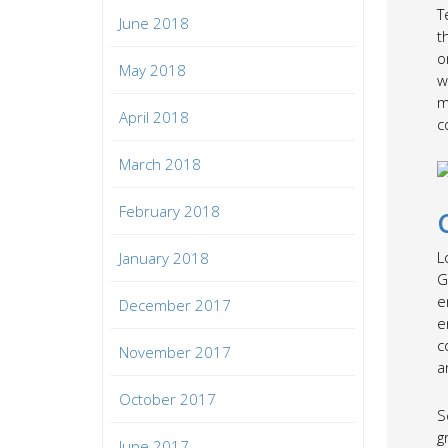
T
June 2018
t
o
May 2018
w
m
April 2018
c
March 2018
February 2018
L
January 2018
G
e
December 2017
e
c
November 2017
a
October 2017
S
g
June 2017