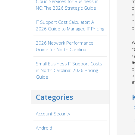
Cloud Services for Business in
m
NC: The 2026 Strategic Guide
o
o
h
IT Support Cost Calculator: A
p
2026 Guide to Managed IT Pricing
W
2026 Network Performance
r
Guide for North Carolina
c
a
Small Business IT Support Costs
p
in North Carolina: 2026 Pricing
t
Guide
e
Categories
Account Security
Android