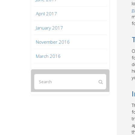
l
g
April 2017
m
f
January 2017
November 2016
O
March 2016
f
d
h
y
T
f
t
a
t