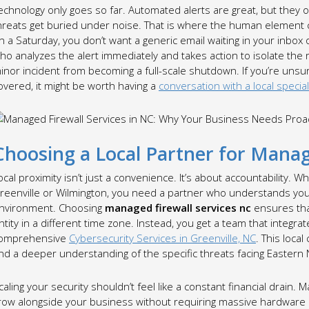
echnology only goes so far. Automated alerts are great, but they of
hreats get buried under noise. That is where the human element co
n a Saturday, you don’t want a generic email waiting in your inb
ho analyzes the alert immediately and takes action to isolate the 
inor incident from becoming a full-scale shutdown. If you’re uns
overed, it might be worth having a
conversation with a local special
Choosing a Local Partner for Manag
ocal proximity isn’t just a convenience. It’s about accountability. W
reenville or Wilmington, you need a partner who understands your
nvironment. Choosing
managed firewall services nc
ensures that
ntity in a different time zone. Instead, you get a team that integr
omprehensive
Cybersecurity Services in Greenville, NC
. This loc
nd a deeper understanding of the specific threats facing Eastern N
caling your security shouldn’t feel like a constant financial drain. 
row alongside your business without requiring massive hardware