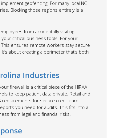
so implement geofencing. For many local NC
ries. Blocking those regions entirely is a
 employees from accidentally visiting
our critical business tools. For your
. This ensures remote workers stay secure
It’s about creating a perimeter that’s both
olina Industries
ur firewall is a critical piece of the HIPAA
ls to keep patient data private. Retail and
 requirements for secure credit card
eports you need for audits. This fits into a
ess from legal and financial risks.
sponse