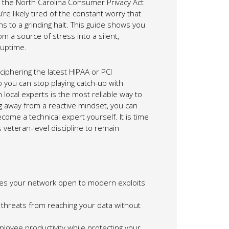
ke the North Carolina Consumer Privacy Act
e likely tired of the constant worry that
s to a grinding halt. This guide shows you
m a source of stress into a silent,
 uptime.
iphering the latest HIPAA or PCI
 you can stop playing catch-up with
 local experts is the most reliable way to
g away from a reactive mindset, you can
ome a technical expert yourself. It is time
 veteran-level discipline to remain
ves your network open to modern exploits
 threats from reaching your data without
ployee productivity while protecting your