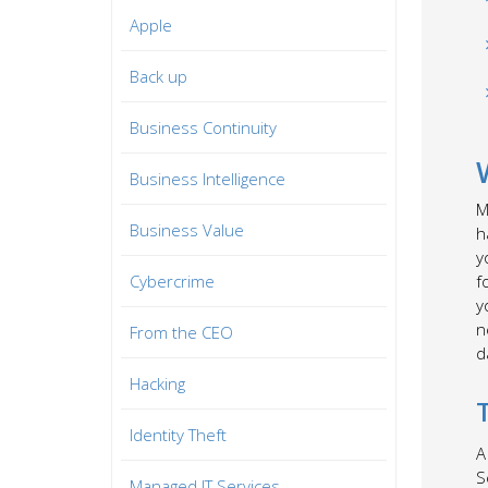
Apple
Back up
Business Continuity
Business Intelligence
M
Business Value
h
y
Cybercrime
f
y
n
From the CEO
d
Hacking
Identity Theft
A
S
Managed IT Services