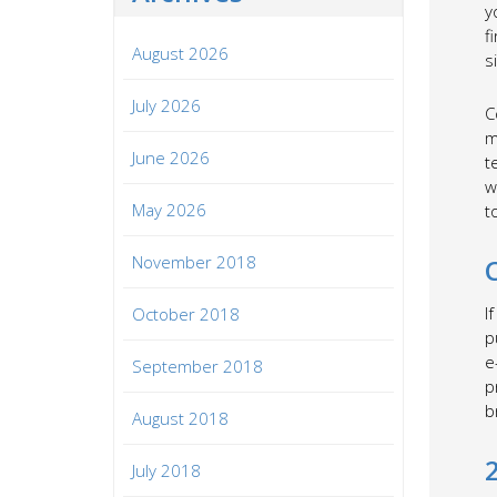
y
f
August 2026
s
July 2026
C
m
June 2026
t
w
May 2026
t
November 2018
I
October 2018
p
e
September 2018
p
b
August 2018
July 2018