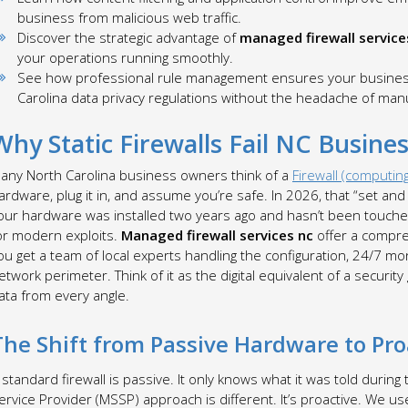
business from malicious web traffic.
Discover the strategic advantage of
managed firewall service
your operations running smoothly.
See how professional rule management ensures your business 
Carolina data privacy regulations without the headache of man
Why Static Firewalls Fail NC Busines
any North Carolina business owners think of a
Firewall (computin
ardware, plug it in, and assume you’re safe. In 2026, that “set and f
our hardware was installed two years ago and hasn’t been touched 
or modern exploits.
Managed firewall services nc
offer a compreh
ou get a team of local experts handling the configuration, 24/7 m
etwork perimeter. Think of it as the digital equivalent of a securi
ata from every angle.
The Shift from Passive Hardware to P
 standard firewall is passive. It only knows what it was told during
ervice Provider (MSSP) approach is different. It’s proactive. We us