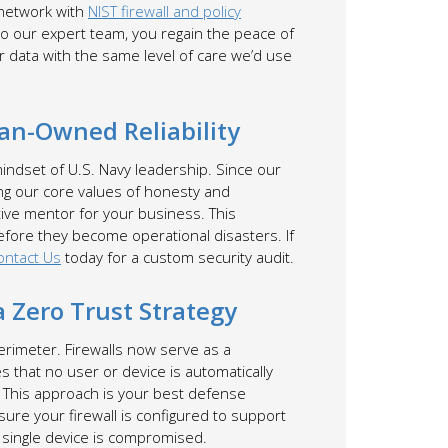
 network with
NIST firewall and policy
to our expert team, you regain the peace of
 data with the same level of care we’d use
ran-Owned Reliability
mindset of U.S. Navy leadership. Since our
ing our core values of honesty and
ctive mentor for your business. This
efore they become operational disasters. If
ontact Us
today for a custom security audit.
 Zero Trust Strategy
erimeter. Firewalls now serve as a
 that no user or device is automatically
. This approach is your best defense
sure your firewall is configured to support
 single device is compromised.