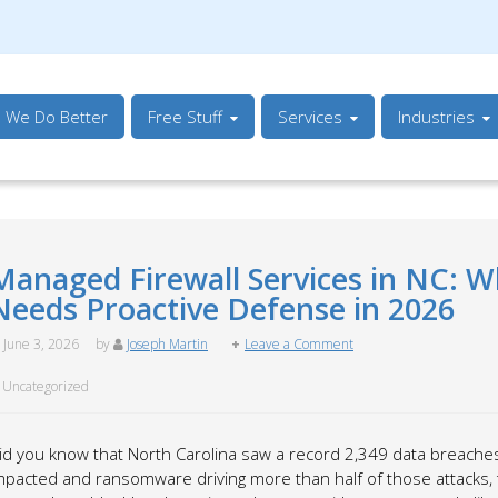
s We Do Better
Free Stuff
Services
Industries
Managed Firewall Services in NC: W
Needs Proactive Defense in 2026
June 3, 2026
by
Joseph Martin
Leave a Comment
Uncategorized
id you know that North Carolina saw a record 2,349 data breaches
mpacted and ransomware driving more than half of those attacks, 