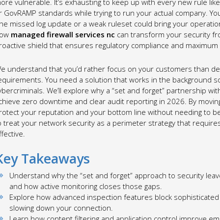
ore vulnerable. It’s exhausting to keep up with every new rule li
r GovRAMP standards while trying to run your actual company. You’r
ne missed log update or a weak ruleset could bring your operation
ow
managed firewall services nc
can transform your security fro
roactive shield that ensures regulatory compliance and maximum
e understand that you’d rather focus on your customers than dec
equirements. You need a solution that works in the background so
ybercriminals. We’ll explore why a “set and forget” partnership with
chieve zero downtime and clear audit reporting in 2026. By movin
rotect your reputation and your bottom line without needing to bec
o treat your network security as a perimeter strategy that requires
ffective.
Key Takeaways
Understand why the “set and forget” approach to security lea
and how active monitoring closes those gaps.
Explore how advanced inspection features block sophisticated
slowing down your connection.
Learn how content filtering and application control improve em