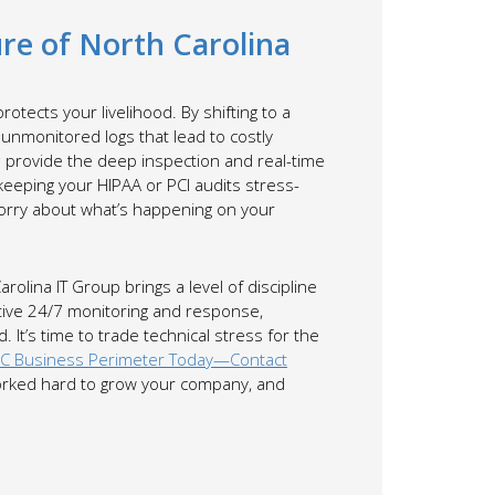
re of North Carolina
rotects your livelihood. By shifting to a
unmonitored logs that lead to costly
c
provide the deep inspection and real-time
eping your HIPAA or PCI audits stress-
worry about what’s happening on your
lina IT Group brings a level of discipline
active 24/7 monitoring and response,
 It’s time to trade technical stress for the
NC Business Perimeter Today—Contact
 worked hard to grow your company, and