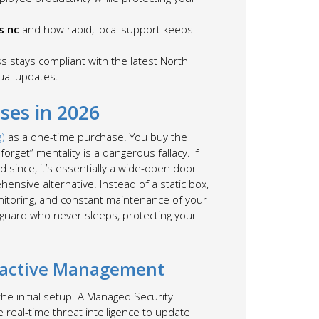
s nc
and how rapid, local support keeps
stays compliant with the latest North
ual updates.
ses in 2026
g)
as a one-time purchase. You buy the
orget” mentality is a dangerous fallacy. If
since, it’s essentially a wide-open door
ensive alternative. Instead of a static box,
onitoring, and constant maintenance of your
ty guard who never sleeps, protecting your
roactive Management
 the initial setup. A Managed Security
e real-time threat intelligence to update