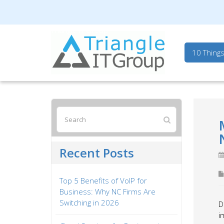
Triangle IT Group
10 Thing
Recent Posts
Top 5 Benefits of VoIP for
Business: Why NC Firms Are
Switching in 2026
D
i