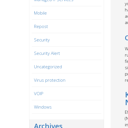
y
h
Mobile
a
a
Repost
Security
W
Security Alert
r
f
Uncategorized
s
p
Virus protection
r
VOIP
Windows
E
(
Archives
i