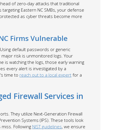
ead of zero-day attacks that traditional
s targeting Eastern NC SMBs, your defense
ay protected as cyber threats become more
NC Firms Vulnerable
. Using default passwords or generic
r major risk is unmonitored logs. Your
ne is watching the logs, those early warning
s every alert is investigated by a
t’s time to
reach out to a local expert
for a
d Firewall Services in
orts. They utilize Next-Generation Firewall
 Prevention Systems (IPS). These tools look
s miss. Following
NIST guidelines
, we ensure