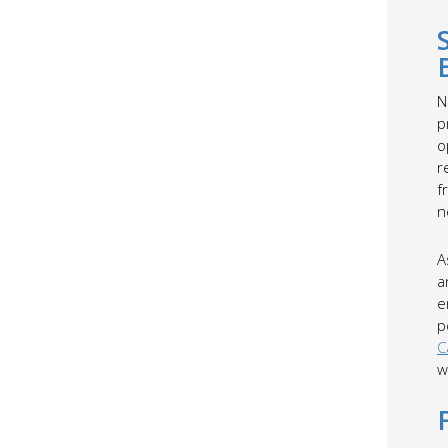
N
p
o
r
f
n
A
a
e
p
C
w