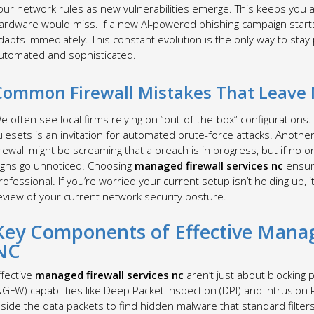
our network rules as new vulnerabilities emerge. This keeps you ah
ardware would miss. If a new AI-powered phishing campaign start
dapts immediately. This constant evolution is the only way to st
utomated and sophisticated.
Common Firewall Mistakes That Leave 
e often see local firms relying on “out-of-the-box” configurations
ulesets is an invitation for automated brute-force attacks. Anothe
irewall might be screaming that a breach is in progress, but if no o
igns go unnoticed. Choosing
managed firewall services nc
ensure
rofessional. If you’re worried your current setup isn’t holding up, i
eview of your current network security posture.
Key Components of Effective Manage
NC
ffective
managed firewall services nc
aren’t just about blocking p
NGFW) capabilities like Deep Packet Inspection (DPI) and Intrusion
nside the data packets to find hidden malware that standard filter