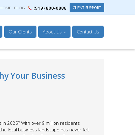
(919) 800-0888
CLIENT SUPPORT
HOME
BLOG
Our Clients
About Us
Contact Us
hy Your Business
 in 2025? With over 9 million residents
the local business landscape has never felt