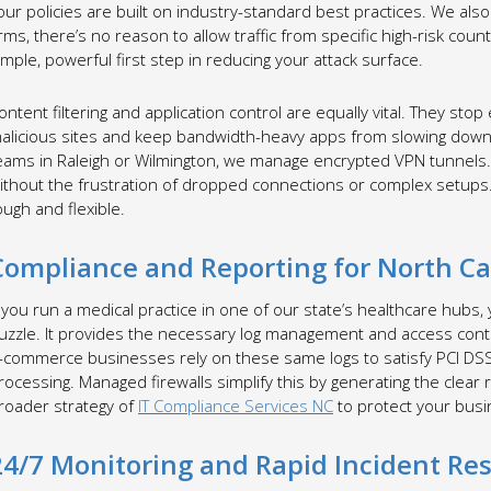
our policies are built on industry-standard best practices. We al
irms, there’s no reason to allow traffic from specific high-risk count
imple, powerful first step in reducing your attack surface.
ontent filtering and application control are equally vital. They stop
alicious sites and keep bandwidth-heavy apps from slowing down y
eams in Raleigh or Wilmington, we manage encrypted VPN tunnels
ithout the frustration of dropped connections or complex setups. 
ough and flexible.
Compliance and Reporting for North Car
f you run a medical practice in one of our state’s healthcare hubs, yo
uzzle. It provides the necessary log management and access contro
-commerce businesses rely on these same logs to satisfy PCI DSS
rocessing. Managed firewalls simplify this by generating the clear r
roader strategy of
IT Compliance Services NC
to protect your busin
24/7 Monitoring and Rapid Incident Re