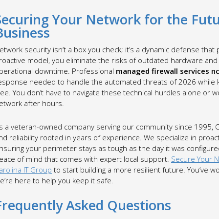
Securing Your Network for the Futu
Business
etwork security isn’t a box you check; it’s a dynamic defense that p
roactive model, you eliminate the risks of outdated hardware and 
perational downtime. Professional
managed firewall services n
esponse needed to handle the automated threats of 2026 while ke
ree. You don’t have to navigate these technical hurdles alone or 
etwork after hours.
s a veteran-owned company serving our community since 1995, Caro
nd reliability rooted in years of experience. We specialize in pro
nsuring your perimeter stays as tough as the day it was configured.
eace of mind that comes with expert local support.
Secure Your 
arolina IT Group
to start building a more resilient future. You’ve
e’re here to help you keep it safe.
Frequently Asked Questions