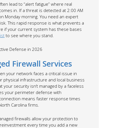
ten lead to “alert fatigue” where real
mes in. If a threat is detected at 2:00 AM
ox on Monday morning. You need an expert
risk. This rapid response is what prevents a
ure if your current system has these bases
ist
to see where you stand.
ed Firewall Services
hen your network faces a critical issue in
 physical infrastructure and local business
 your security isn’t managed by a faceless
ates your perimeter defense with
al connection means faster response times
orth Carolina firms.
Managed firewalls allow your protection to
 reinvestment every time you add a new