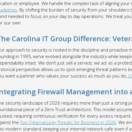
ocation or employee. We handle the complex task of aligning your
uidelines
. By shifting the burden of security from your shoulders 
ind needed to focus on your day to day operations. We treat your
or our own.
The Carolina IT Group Difference: Vete
ur approach to security is rooted in the discipline and proactive 
ounding in 1995, we’ve evolved alongside the industry while keep
ependability intact. We don’t just sell a service; we act as a prote
istorical perspective allows us to spot emerging threat patterns b
ou want a partner who values your success as much as you do,
C
Integrating Firewall Management into a
he security landscape of 2026 requires more than just a strong p
oundational piece of a Zero Trust architecture. This model assumes
rusted, requiring continuous verification for every access request
gainst the
Top Cybersecurity Threats for Business in 2026
. We en
his modern standard, keeping your internal network safe even if a