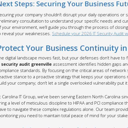
Next Steps: Securing Your Business Fut
ecuring your company shouldn’t disrupt your daily operations or st
reliminary consultation to understand your specific needs and cu
f your environment, we’ll guide you through the process of closing
o reveal your weaknesses.
Schedule your 2026 IT Security Audit wi
Protect Your Business Continuity i
he digital landscape moves fast, but your defenses don’t have to 
t security audit greenville
assessment identifies hidden gaps an
ompliance standards. By focusing on the critical areas of network
eactive stance to a proactive strategy that keeps your operations
uild your company; don’t let a single overlooked vulnerability put it a
t Carolina IT Group, we’ve been serving Eastern North Carolina s
ring a level of meticulous discipline to HIPAA and PCI compliance t
ave to navigate these complex regulations alone. Our team provid
onitoring you need to maintain total peace of mind for your stak