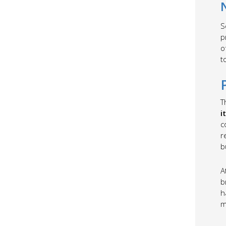
S
p
o
t
T
i
c
r
b
A
b
h
m