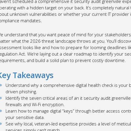
aven’t scheduled a comprehensive it security audit greenville exp
perating with a hidden target on your back. It’s completely natural
bout unknown vulnerabilities or whether your current IT provider is
ompliance mandates.
e understand that you want peace of mind for your stakeholders 
atter what the 2026 threat landscape throws at you. You’ll discov
ssessment looks like and how to prepare for looming deadlines li
egulation Act. We’re laying out a clear roadmap to identify your sec
equirements, and build a solid plan to prevent costly downtime.
Key Takeaways
Understand why a comprehensive digital health check is your b
driven phishing.
Identify the seven critical areas of an it security audit greenvi
firewalls and Wi-Fi encryption.
Learn how to manage digital “keys” through better access con
your sensitive data.
See why local, veteran-led expertise provides a level of meticul
services simply can’t match.