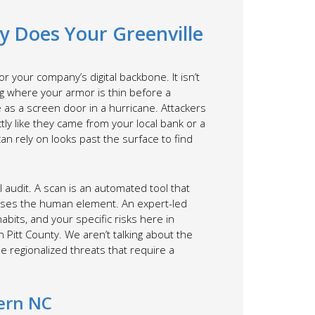
hy Does Your Greenville
r your company’s digital backbone. It isn’t
ing where your armor is thin before a
ve as a screen door in a hurricane. Attackers
tly like they came from your local bank or a
n rely on looks past the surface to find
l audit. A scan is an automated tool that
 misses the human element. An expert-led
abits, and your specific risks here in
n Pitt County. We aren’t talking about the
e regionalized threats that require a
tern NC