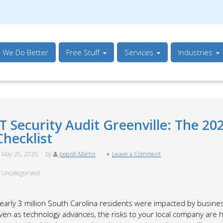
s We Do Better
Free Stuff
Services
Industries
IT Security Audit Greenville: The 20
Checklist
May 25, 2026
by
Joseph Martin
Leave a Comment
Uncategorized
early 3 million South Carolina residents were impacted by business
ven as technology advances, the risks to your local company are hi