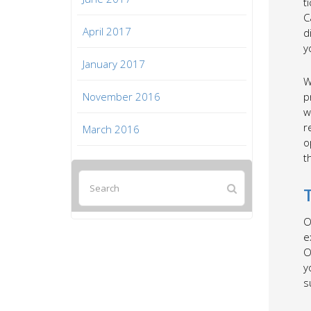
t
C
April 2017
d
y
January 2017
W
November 2016
p
w
r
March 2016
o
t
O
e
O
y
s