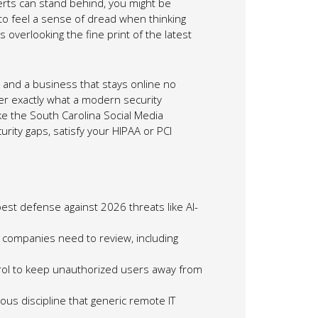
erts can stand behind, you might be
 to feel a sense of dread when thinking
 overlooking the fine print of the latest
and a business that stays online no
er exactly what a modern security
ke the South Carolina Social Media
urity gaps, satisfy your HIPAA or PCI
est defense against 2026 threats like AI-
lle companies need to review, including
trol to keep unauthorized users away from
ous discipline that generic remote IT