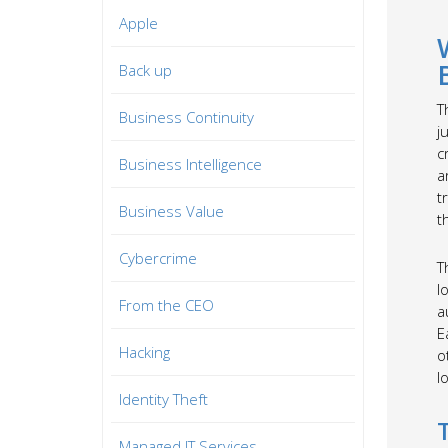
Apple
Back up
T
Business Continuity
j
c
Business Intelligence
a
t
Business Value
t
Cybercrime
T
l
From the CEO
a
E
Hacking
o
l
Identity Theft
Managed IT Services