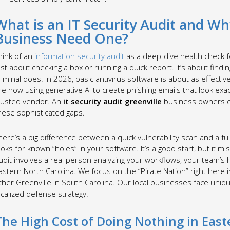
What is an IT Security Audit and W
Business Need One?
hink of an
information security audit
as a deep-dive health check fo
ust about checking a box or running a quick report. It’s about find
riminal does. In 2026, basic antivirus software is about as effecti
re now using generative AI to create phishing emails that look exac
rusted vendor. An
it security audit greenville
business owners ca
hese sophisticated gaps.
here’s a big difference between a quick vulnerability scan and a ful
ooks for known “holes” in your software. It’s a good start, but it
udit involves a real person analyzing your workflows, your team’s h
astern North Carolina. We focus on the “Pirate Nation” right here i
ther Greenville in South Carolina. Our local businesses face uniqu
ocalized defense strategy.
The High Cost of Doing Nothing in Eas