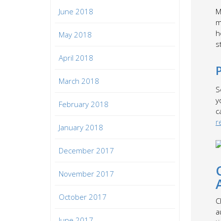
June 2018
M
m
h
May 2018
s
April 2018
March 2018
S
y
February 2018
c
r
January 2018
December 2017
November 2017
October 2017
C
a
June 2017