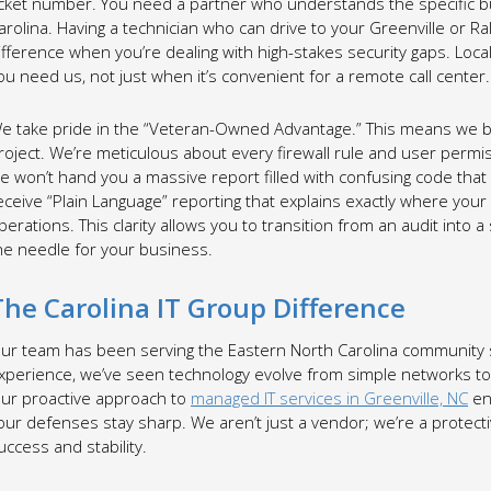
icket number. You need a partner who understands the specific b
arolina. Having a technician who can drive to your Greenville or Ra
ifference when you’re dealing with high-stakes security gaps. Loc
ou need us, not just when it’s convenient for a remote call center.
e take pride in the “Veteran-Owned Advantage.” This means we brin
roject. We’re meticulous about every firewall rule and user perm
e won’t hand you a massive report filled with confusing code that 
eceive “Plain Language” reporting that explains exactly where your 
perations. This clarity allows you to transition from an audit into 
he needle for your business.
The Carolina IT Group Difference
ur team has been serving the Eastern North Carolina community s
xperience, we’ve seen technology evolve from simple networks to 
ur proactive approach to
managed IT services in Greenville, NC
en
our defenses stay sharp. We aren’t just a vendor; we’re a protect
uccess and stability.