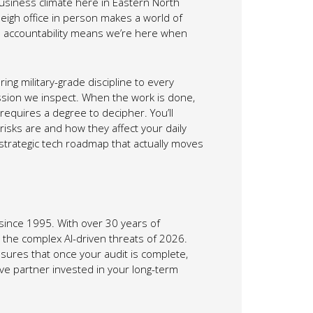
usiness climate here in Eastern North
leigh office in person makes a world of
al accountability means we’re here when
g military-grade discipline to every
ission we inspect. When the work is done,
requires a degree to decipher. You’ll
risks are and how they affect your daily
a strategic tech roadmap that actually moves
ince 1995. With over 30 years of
the complex AI-driven threats of 2026.
sures that once your audit is complete,
ive partner invested in your long-term