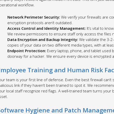
perational workflow.
Network Perimeter Security:
We verify your firewalls are co
encryption protocols aren’t outdated.
Access Control and Identity Management:
It’s vital to kno
We review permissions to ensure staff only access the files ne
Data Encryption and Backup Integrity:
We validate the 3-2
copies of your data on two different media types, with at leas
Endpoint Protection:
Every laptop, phone, and tablet used by
doorway for a hacker. We ensure every device is encrypted 
Employee Training and Human Risk Fac
our team is your first line of defense. Even the best firewall can’t
alicious link if they haven’t been trained to spot it. We recomme
our local staff recognize red flags. A well-trained team turns your b
sset.
Software Hygiene and Patch Managem