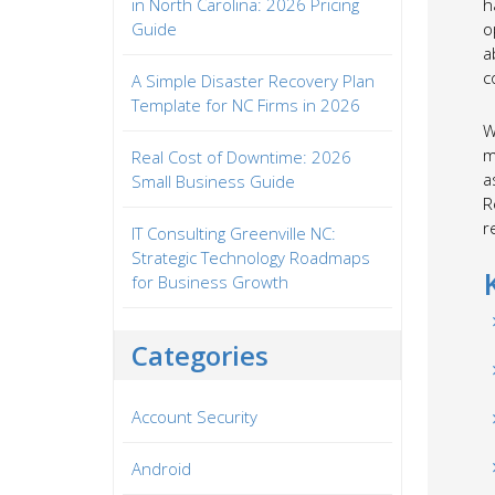
in North Carolina: 2026 Pricing
h
Guide
o
a
c
A Simple Disaster Recovery Plan
Template for NC Firms in 2026
W
m
Real Cost of Downtime: 2026
a
Small Business Guide
R
r
IT Consulting Greenville NC:
Strategic Technology Roadmaps
for Business Growth
Categories
Account Security
Android