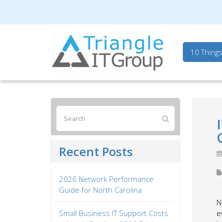
Triangle IT Group
10 Thing
Recent Posts
2026 Network Performance
Guide for North Carolina
N
Small Business IT Support Costs
e