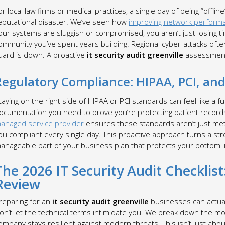
or local law firms or medical practices, a single day of being “offlin
eputational disaster. We’ve seen how
improving network perform
our systems are sluggish or compromised, you aren’t just losing tim
ommunity you’ve spent years building. Regional cyber-attacks of
uard is down. A proactive
it security audit greenville
assessment
Regulatory Compliance: HIPAA, PCI, an
taying on the right side of HIPAA or PCI standards can feel like a fu
ocumentation you need to prove you’re protecting patient records 
anaged service provider
ensures these standards aren’t just met 
ou compliant every single day. This proactive approach turns a str
anageable part of your business plan that protects your bottom l
The 2026 IT Security Audit Checklist:
Review
reparing for an
it security audit greenville
businesses can actually
on’t let the technical terms intimidate you. We break down the mo
ompany stays resilient against modern threats. This isn’t just abou