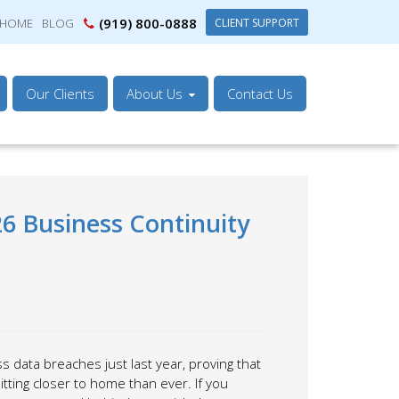
(919) 800-0888
CLIENT SUPPORT
HOME
BLOG
Our Clients
About Us
Contact Us
26 Business Continuity
 data breaches just last year, proving that
tting closer to home than ever. If you