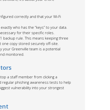
nfigured correctly and that your Wi-Fi
w exactly who has the “keys” to your data.
cessary for their specific roles.
-1 backup rule. This means keeping three
t one copy stored securely off-site.
 your Greenville team is a potential
and monitored.
tors
 stop a staff member from clicking a
nd regular phishing awareness tests to help
iggest vulnerability into your strongest
ent