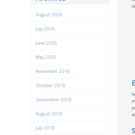
o
August 2026
July 2026
June 2026
May 2026
November 2018
October 2018
Y
September 2018
m
y
August 2018
a
July 2018