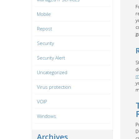
F
r
Mobile
y
c
Repost
g
Security
Security Alert
S
d
Uncategorized
m
y
Virus protection
m
VOIP
Windows
P
D
Archives
c