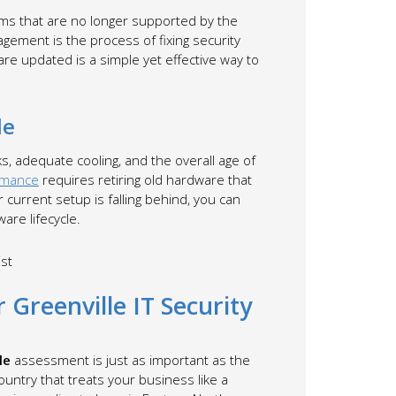
tems that are no longer supported by the
gement is the process of fixing security
re updated is a simple yet effective way to
le
ks, adequate cooling, and the overall age of
rmance
requires retiring old hardware that
current setup is falling behind, you can
are lifecycle.
 Greenville IT Security
le
assessment is just as important as the
ountry that treats your business like a