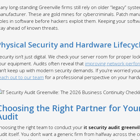
any long-standing Greenville firms still rely on older “legacy” sys
anufacturer. These are gold mines for cybercriminals. Patch mana
oles in software before hackers exploit them. Keeping your softwa
tay ahead of known threats.
Physical Security and Hardware Lifecyc
ecurity isn’t just digital. We check your server room for proper loc
our equipment. Audits often reveal that
improving network perfo
an’t keep up with modern security demands. If you’re worried your 
each out to our team
for a professional perspective on your hardw
Choosing the Right Partner for Your
Audit
hoosing the right team to conduct your
it security audit greenvil
udit itself. You don’t want a generic firm from halfway across the c