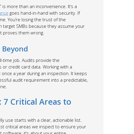
e” is more than an inconvenience. It’s a
ance
goes hand-in-hand with security. If
e. You’re losing the trust of the
ten target SMBs because they assume your
 proves them wrong.
d Beyond
ll-time job. Audits provide the
or credit card data. Working with a
once a year during an inspection. It keeps
essful audit requirement into a predictable,
ine.
 7 Critical Areas to
 use starts with a clear, actionable list.
st critical areas we inspect to ensure your
t software; it’s about your entire