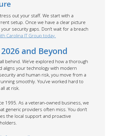
ure
ress out your staff. We start with a
rrent setup. Once we have a clear picture
 your security gaps. Don’t wait for a breach
th Carolina IT Group today.
n 2026 and Beyond
fall behind. We’ve explored how a thorough
d aligns your technology with modern
 security and human risk, you move from a
 running smoothly. You’ve worked hard to
ll at risk.
ince 1995. As a veteran-owned business, we
hat generic providers often miss. You don’t
es the local support and proactive
eholders.