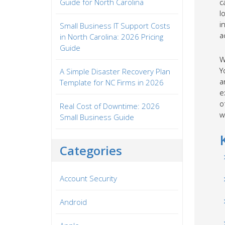
Guide for North Carolina
c
l
i
Small Business IT Support Costs
a
in North Carolina: 2026 Pricing
Guide
W
Y
A Simple Disaster Recovery Plan
a
Template for NC Firms in 2026
e
o
Real Cost of Downtime: 2026
w
Small Business Guide
Categories
Account Security
Android