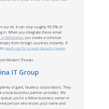
in our kit. It can stop roughly 99.9% of
og in. When you integrate these email
 in Wilmington
, you create a cohesive
mpts from foreign countries instantly. If
 to
reach out for a quick security review
.
lina IT Group
nd plenty of giant, faceless corporations. They
at a local business partner provides. We
 a queue; you’re a fellow business owner in
o a real person who knows your name and