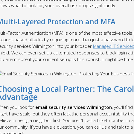
nows what to look for, your overall risk drops significantly.
Multi-Layered Protection and MFA
ulti-Factor Authentication (MFA) is one of the most effective tools 
ccount-based attacks by requiring more than just a password to l
ecurity services Wilmington into your broader
Managed IT Services
hield. We can even set up automated responses to block login atte
ou aren’t sure if your current setup is this robust, it might be time
Choosing a Local Partner: The Caro
Advantage
hen you look for
email security services Wilmington
, you’ll fi
ight have scale, but they often lack the personal accountability th
elieve in being a neighbor first. You aren’t just a ticket number in
ur community. If you have a question, you can call us and talk t
our network.