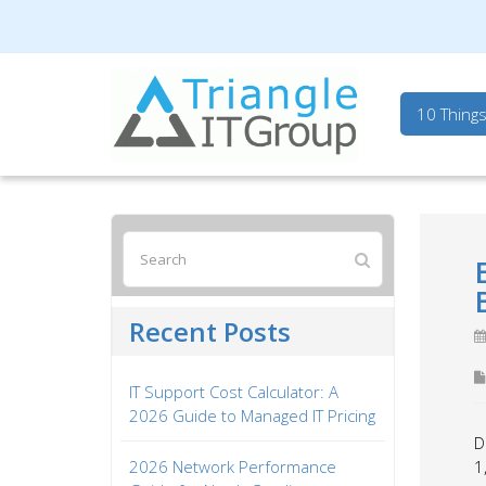
Triangle IT Group
10 Thing
Recent Posts
IT Support Cost Calculator: A
2026 Guide to Managed IT Pricing
D
2026 Network Performance
1