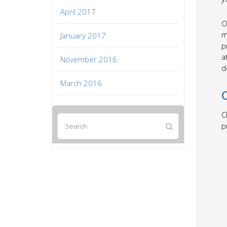
April 2017
O
m
January 2017
p
a
November 2016
d
March 2016
C
p