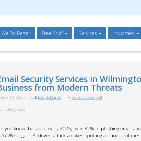
s We Do Better
Free Stuff
Services
Industries
Email Security Services in Wilmingt
Business from Modern Threats
June 12, 2026
by
Joseph Martin
Leave a Comment
Uncategorized
id you know that as of early 2026, over 82% of phishing emails a
,265% surge in AI-driven attacks makes spotting a fraudulent me