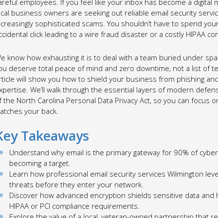
areful employees. If you feel like your inbox has become a digital 
ocal business owners are seeking out reliable email security serv
ncreasingly sophisticated scams. You shouldn’t have to spend your
ccidental click leading to a wire fraud disaster or a costly HIPAA co
e know how exhausting it is to deal with a team buried under spa
ou deserve total peace of mind and zero downtime, not a list of t
rticle will show you how to shield your business from phishing an
xpertise. We’ll walk through the essential layers of modern defe
f the North Carolina Personal Data Privacy Act, so you can focus o
atches your back.
Key Takeaways
Understand why email is the primary gateway for 90% of cybe
becoming a target.
Learn how professional email security services Wilmington lever
threats before they enter your network.
Discover how advanced encryption shields sensitive data and 
HIPAA or PCI compliance requirements.
Explore the value of a local, veteran-owned partnership that re