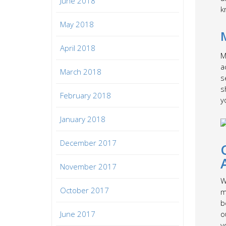
June 2018
k
May 2018
April 2018
M
a
March 2018
s
s
February 2018
y
January 2018
December 2017
November 2017
W
October 2017
m
b
June 2017
o
y