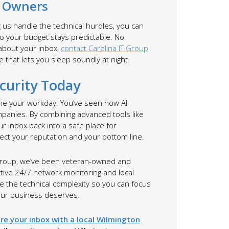
s Owners
g us handle the technical hurdles, you can
 so your budget stays predictable. No
 about your inbox,
contact Carolina IT Group
e that lets you sleep soundly at night.
curity Today
ine your workday. You’ve seen how AI-
mpanies. By combining advanced tools like
r inbox back into a safe place for
tect your reputation and your bottom line.
T Group, we’ve been veteran-owned and
tive 24/7 network monitoring and local
le the technical complexity so you can focus
your business deserves.
re your inbox with a local Wilmington