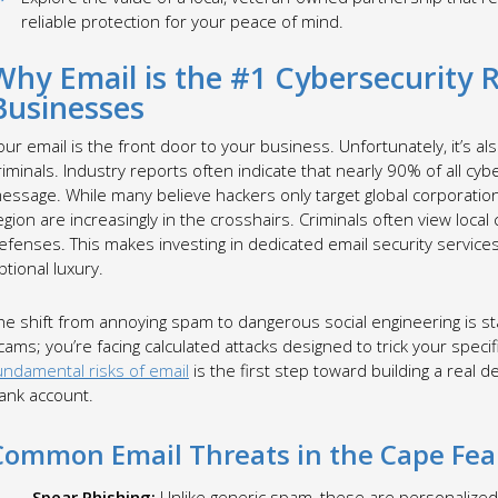
reliable protection for your peace of mind.
Why Email is the #1 Cybersecurity 
Businesses
our email is the front door to your business. Unfortunately, it’s also
riminals. Industry reports often indicate that nearly 90% of all cyb
essage. While many believe hackers only target global corporation
egion are increasingly in the crosshairs. Criminals often view loca
efenses. This makes investing in dedicated email security service
ptional luxury.
he shift from annoying spam to dangerous social engineering is st
cams; you’re facing calculated attacks designed to trick your spe
undamental risks of email
is the first step toward building a real
ank account.
Common Email Threats in the Cape Fea
Spear Phishing:
Unlike generic spam, these are personalized 