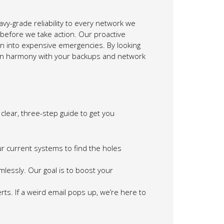
vy-grade reliability to every network we
 before we take action. Our proactive
urn into expensive emergencies. By looking
s in harmony with your backups and network
clear, three-step guide to get you
r current systems to find the holes
essly. Our goal is to boost your
rts. If a weird email pops up, we’re here to