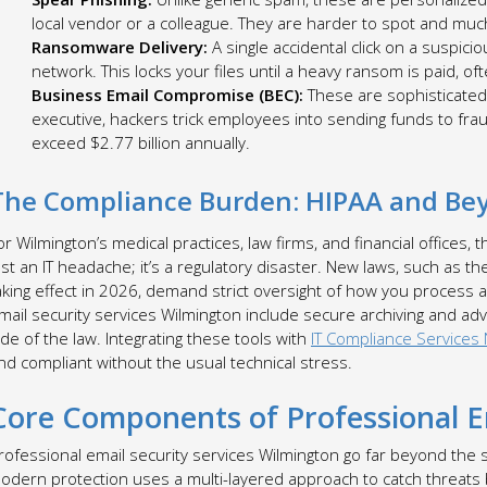
local vendor or a colleague. They are harder to spot and muc
Ransomware Delivery:
A single accidental click on a suspic
network. This locks your files until a heavy ransom is paid, of
Business Email Compromise (BEC):
These are sophisticated
executive, hackers trick employees into sending funds to fra
exceed $2.77 billion annually.
The Compliance Burden: HIPAA and Be
or Wilmington’s medical practices, law firms, and financial offices, 
ust an IT headache; it’s a regulatory disaster. New laws, such as t
aking effect in 2026, demand strict oversight of how you process
mail security services Wilmington include secure archiving and ad
ide of the law. Integrating these tools with
IT Compliance Services
nd compliant without the usual technical stress.
Core Components of Professional Em
rofessional email security services Wilmington go far beyond the
odern protection uses a multi-layered approach to catch threats