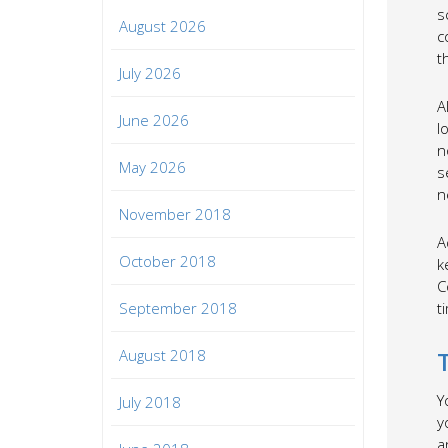
s
August 2026
c
t
July 2026
A
June 2026
l
n
May 2026
s
n
November 2018
A
October 2018
k
C
September 2018
t
August 2018
Y
July 2018
y
a