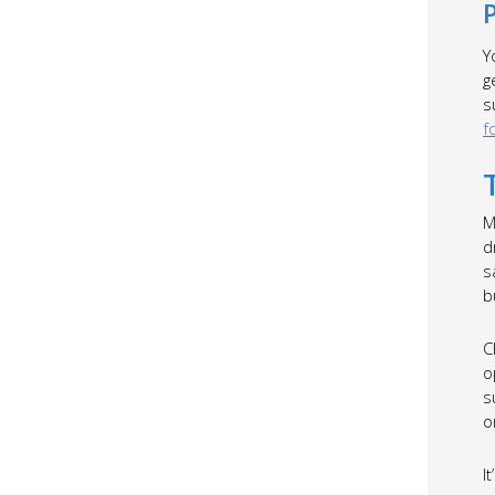
Y
g
s
f
M
d
s
b
C
o
s
o
I