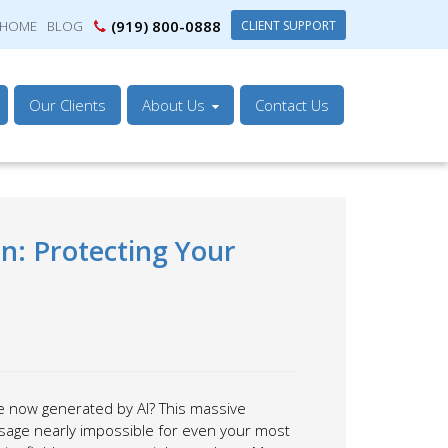
(919) 800-0888
CLIENT SUPPORT
HOME
BLOG
Our Clients
About Us
Contact Us
on: Protecting Your
re now generated by AI? This massive
ssage nearly impossible for even your most