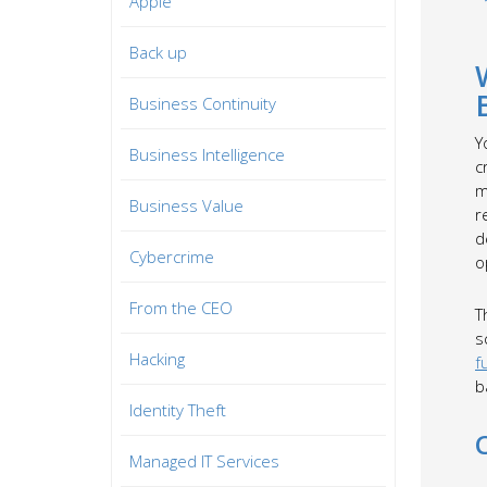
Apple
Back up
Business Continuity
Y
Business Intelligence
c
m
Business Value
r
d
Cybercrime
o
From the CEO
T
s
Hacking
f
b
Identity Theft
Managed IT Services