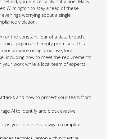
minefield, you are certainly not alone. Many
ices Wilmington to stay ahead of these
 evenings worrying about a single
mpliance violation.
m or the constant fear of a data breach.
echnical jargon and empty promises. This
d ransomware using proactive, local
nse, including how to meet the requirements
n your work while a local team of experts
rattacks and how to protect your team from
age AI to identify and block evasive
helps your business navigate complex
places technical jargon with proactive,