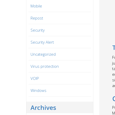
Mobile
Repost
Security
Security Alert
Uncategorized
F
j
Virus protection
t
e
VOIP
s
a
Windows
Archives
P
M