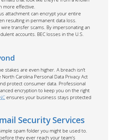
h more effective.
ious attachment can encrypt your entire
ten resulting in permanent data loss.
 wire transfer scams. By impersonating an
udulent accounts. BEC losses in the U.S.
yond
the stakes are even higher. A breach isn’t
he North Carolina Personal Data Privacy Act
 and protect consumer data. Professional
vanced encryption to keep you on the right
 NC
ensures your business stays protected
ail Security Services
 simple spam folder you might be used to.
 before they ever reach your team’s