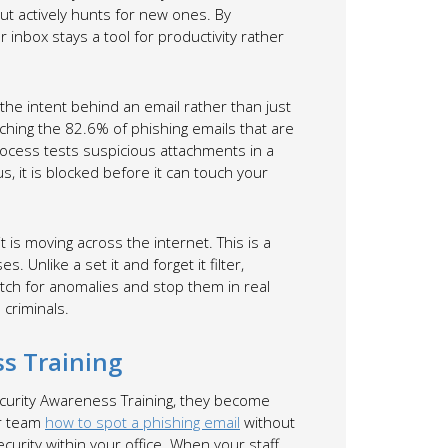
ut actively hunts for new ones. By
inbox stays a tool for productivity rather
s the intent behind an email rather than just
tching the 82.6% of phishing emails that are
ocess tests suspicious attachments in a
s, it is blocked before it can touch your
 is moving across the internet. This is a
. Unlike a set it and forget it filter,
tch for anomalies and stop them in real
 criminals.
s Training
ecurity Awareness Training, they become
ur team
how to spot a phishing email
without
ecurity within your office. When your staff