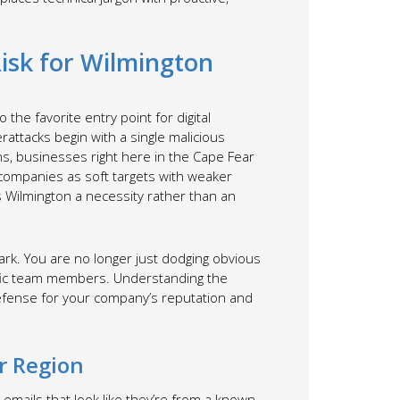
Risk for Wilmington
 the favorite entry point for digital
erattacks begin with a single malicious
s, businesses right here in the Cape Fear
l companies as soft targets with weaker
s Wilmington a necessity rather than an
ark. You are no longer just dodging obvious
cific team members. Understanding the
 defense for your company’s reputation and
r Region
emails that look like they’re from a known