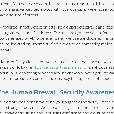
creens. You need a system that doesn’t just react to old threats b
ombining advanced technology with local oversight, we ensure your 
han a source of stress.
I-Powered Threat Detection acts like a digital detective. It analyze
ooking at the sender’s address. This technology is essential for ca
ow generated by AI. To be even safer, we use Sandboxing. This pr
ecure, isolated environment. If a file tries to do something maliciou
etwork.
dvanced Encryption keeps your sensitive client data private while it
ey part of following
FTC cybersecurity guidelines
for small businesses
ontinuous Monitoring provides around-the-clock oversight. We wa
ime. This proactive stance is the only way to stay ahead of modern
The Human Firewall: Security Awarenes
our employees don’t have to be your biggest vulnerability. With S
our strongest defense. We use phishing simulations to teach yo
ny real-world risk. It’s about building confidence and a culture of s