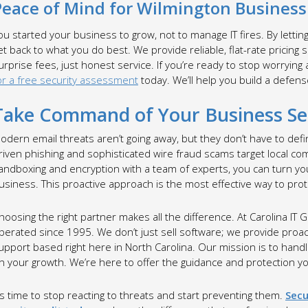
Peace of Mind for Wilmington Busines
ou started your business to grow, not to manage IT fires. By lettin
et back to what you do best. We provide reliable, flat-rate pricing
urprise fees, just honest service. If you’re ready to stop worrying
or a free security assessment
today. We’ll help you build a defens
Take Command of Your Business Se
odern email threats aren’t going away, but they don’t have to def
riven phishing and sophisticated wire fraud scams target local co
andboxing and encryption with a team of experts, you can turn you
usiness. This proactive approach is the most effective way to pro
hoosing the right partner makes all the difference. At Carolina I
perated since 1995. We don’t just sell software; we provide proac
upport based right here in North Carolina. Our mission is to hand
n your growth. We’re here to offer the guidance and protection 
t’s time to stop reacting to threats and start preventing them.
Secu