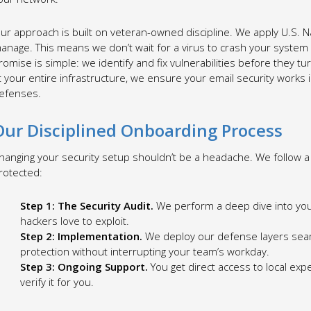
ur approach is built on veteran-owned discipline. We apply U.S. Na
anage. This means we don’t wait for a virus to crash your system
romise is simple: we identify and fix vulnerabilities before they t
t your entire infrastructure, we ensure your email security work
efenses.
Our Disciplined Onboarding Process
hanging your security setup shouldn’t be a headache. We follow a 
rotected:
Step 1: The Security Audit.
We perform a deep dive into you
hackers love to exploit.
Step 2: Implementation.
We deploy our defense layers seaml
protection without interrupting your team’s workday.
Step 3: Ongoing Support.
You get direct access to local expe
verify it for you.