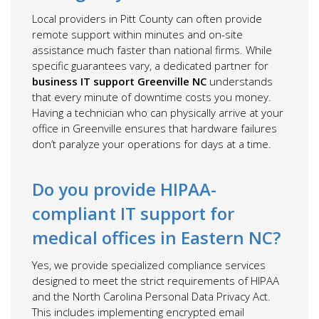
Local providers in Pitt County can often provide
remote support within minutes and on-site
assistance much faster than national firms. While
specific guarantees vary, a dedicated partner for
business IT support Greenville NC
understands
that every minute of downtime costs you money.
Having a technician who can physically arrive at your
office in Greenville ensures that hardware failures
don’t paralyze your operations for days at a time.
Do you provide HIPAA-
compliant IT support for
medical offices in Eastern NC?
Yes, we provide specialized compliance services
designed to meet the strict requirements of HIPAA
and the North Carolina Personal Data Privacy Act.
This includes implementing encrypted email