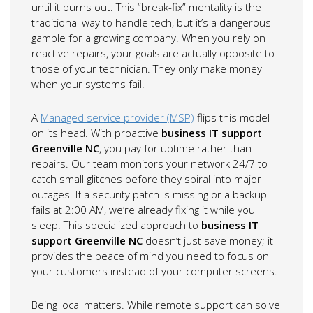
until it burns out. This “break-fix” mentality is the
traditional way to handle tech, but it’s a dangerous
gamble for a growing company. When you rely on
reactive repairs, your goals are actually opposite to
those of your technician. They only make money
when your systems fail.
A
Managed service provider (MSP)
flips this model
on its head. With proactive
business IT support
Greenville NC
, you pay for uptime rather than
repairs. Our team monitors your network 24/7 to
catch small glitches before they spiral into major
outages. If a security patch is missing or a backup
fails at 2:00 AM, we’re already fixing it while you
sleep. This specialized approach to
business IT
support Greenville NC
doesn’t just save money; it
provides the peace of mind you need to focus on
your customers instead of your computer screens.
Being local matters. While remote support can solve