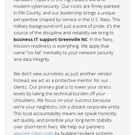
modern cybersecurity. Our roots are firmly planted
in Pitt County, and our leadership brings a unique
perspective shaped by service in the U.S. Navy. This
military background isn’t just a point of pride; it’s the
source of the discipline and reliability we bring to
business IT support Greenville NC
. In the Navy,
mission readiness is everything. We apply that
same “no-fail” mentality to your network security
and data integrity.
We don’t view ourselves as just another vendor.
Instead, we act as a protective mentor for our
clients. Our primary goal is to lower your stress
levels by taking the technical burden off your
shoulders. We focus on your success because
we’re your neighbors, not a distant corporate entity.
This local accountability means we speak honestly,
act quickly, and prioritize your long-term stability
over short-term fixes. We help our partners
alleviate cyber risks
by building resilient systems