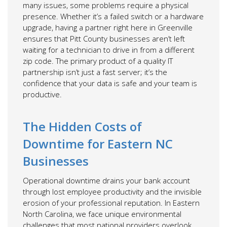
many issues, some problems require a physical
presence. Whether it’s a failed switch or a hardware
upgrade, having a partner right here in Greenville
ensures that Pitt County businesses aren’t left
waiting for a technician to drive in from a different
zip code. The primary product of a quality IT
partnership isn’t just a fast server; it’s the
confidence that your data is safe and your team is
productive.
The Hidden Costs of
Downtime for Eastern NC
Businesses
Operational downtime drains your bank account
through lost employee productivity and the invisible
erosion of your professional reputation. In Eastern
North Carolina, we face unique environmental
challenges that most national providers overlook.