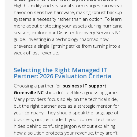
High humidity and seasonal storm surges can wreak
havoc on sensitive hardware, making robust backup
systems a necessity rather than an option. To learn
more about protecting your assets during hurricane
season, explore our Disaster Recovery Services NC
guide. Investing in a technology roadmap now
prevents a single lightning strike from turning into a
week of lost revenue.
Selecting the Right Managed IT
Partner: 2026 Evaluation Criteria
Choosing a partner for
business IT support
Greenville NC
shouldn’t feel like a guessing game.
Many providers focus solely on the technical side,
but the right partner acts as a strategic mentor for
your company. They should speak the language of
business, not just code. If your current technician
hides behind confusing jargon without explaining
how a solution protects your revenue, they aren’t