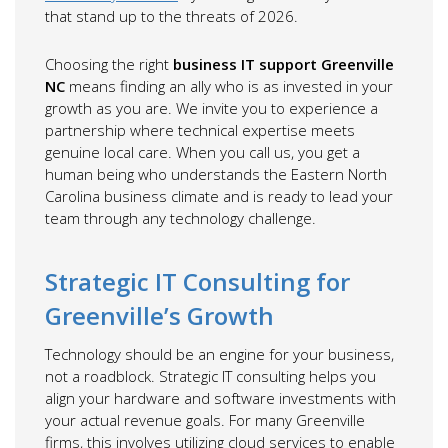
that stand up to the threats of 2026.
Choosing the right
business IT support Greenville
NC
means finding an ally who is as invested in your
growth as you are. We invite you to experience a
partnership where technical expertise meets
genuine local care. When you call us, you get a
human being who understands the Eastern North
Carolina business climate and is ready to lead your
team through any technology challenge.
Strategic IT Consulting for
Greenville’s Growth
Technology should be an engine for your business,
not a roadblock. Strategic IT consulting helps you
align your hardware and software investments with
your actual revenue goals. For many Greenville
firms, this involves utilizing cloud services to enable