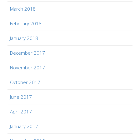
March 2018
February 2018
January 2018
December 2017
November 2017
October 2017
June 2017
April 2017
January 2017