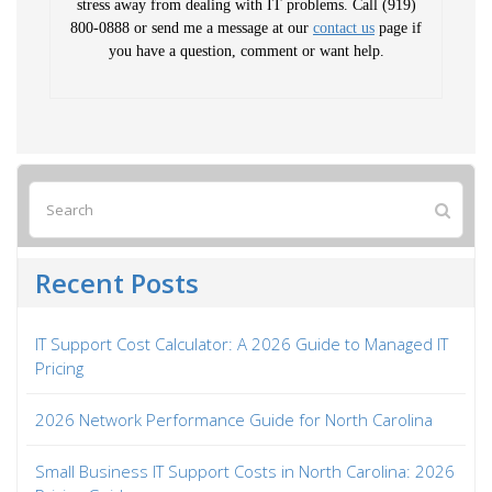
stress away from dealing with IT problems. Call (919)
800-0888 or send me a message at our
contact us
page if
you have a question, comment or want help.
Recent Posts
IT Support Cost Calculator: A 2026 Guide to Managed IT
Pricing
2026 Network Performance Guide for North Carolina
Small Business IT Support Costs in North Carolina: 2026