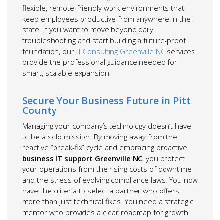
flexible, remote-friendly work environments that
keep employees productive from anywhere in the
state. If you want to move beyond daily
troubleshooting and start building a future-proof
foundation, our
IT Consulting Greenville NC
services
provide the professional guidance needed for
smart, scalable expansion.
Secure Your Business Future in Pitt
County
Managing your company’s technology doesn’t have
to be a solo mission. By moving away from the
reactive “break-fix” cycle and embracing proactive
business IT support Greenville NC
, you protect
your operations from the rising costs of downtime
and the stress of evolving compliance laws. You now
have the criteria to select a partner who offers
more than just technical fixes. You need a strategic
mentor who provides a clear roadmap for growth