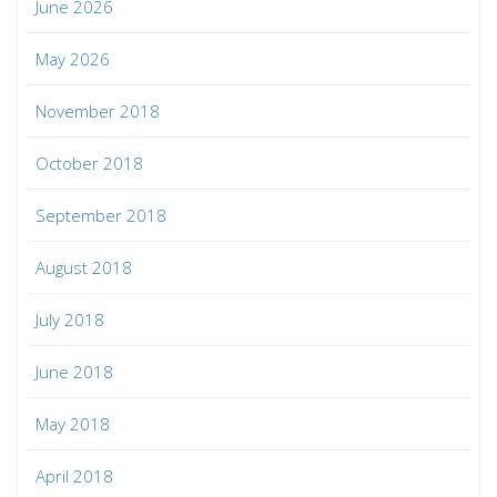
June 2026
May 2026
November 2018
October 2018
September 2018
August 2018
July 2018
June 2018
May 2018
April 2018