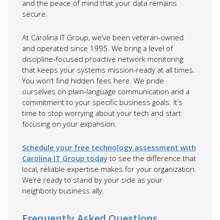
and the peace of mind that your data remains
secure.
At Carolina IT Group, we’ve been veteran-owned
and operated since 1995. We bring a level of
discipline-focused proactive network monitoring
that keeps your systems mission-ready at all times.
You won’t find hidden fees here. We pride
ourselves on plain-language communication and a
commitment to your specific business goals. It’s
time to stop worrying about your tech and start
focusing on your expansion.
Schedule your free technology assessment with
Carolina IT Group today
to see the difference that
local, reliable expertise makes for your organization.
We’re ready to stand by your side as your
neighborly business ally.
Frequently Asked Questions