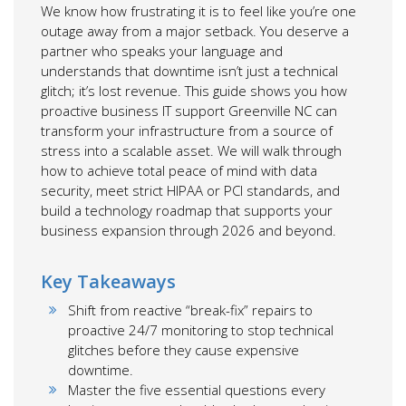
We know how frustrating it is to feel like you’re one
outage away from a major setback. You deserve a
partner who speaks your language and
understands that downtime isn’t just a technical
glitch; it’s lost revenue. This guide shows you how
proactive business IT support Greenville NC can
transform your infrastructure from a source of
stress into a scalable asset. We will walk through
how to achieve total peace of mind with data
security, meet strict HIPAA or PCI standards, and
build a technology roadmap that supports your
business expansion through 2026 and beyond.
Key Takeaways
Shift from reactive “break-fix” repairs to
proactive 24/7 monitoring to stop technical
glitches before they cause expensive
downtime.
Master the five essential questions every