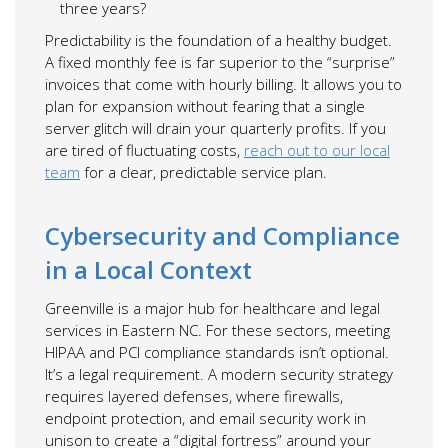
three years?
Predictability is the foundation of a healthy budget.
A fixed monthly fee is far superior to the “surprise”
invoices that come with hourly billing. It allows you to
plan for expansion without fearing that a single
server glitch will drain your quarterly profits. If you
are tired of fluctuating costs,
reach out to our local
team
for a clear, predictable service plan.
Cybersecurity and Compliance
in a Local Context
Greenville is a major hub for healthcare and legal
services in Eastern NC. For these sectors, meeting
HIPAA and PCI compliance standards isn’t optional.
It’s a legal requirement. A modern security strategy
requires layered defenses, where firewalls,
endpoint protection, and email security work in
unison to create a “digital fortress” around your