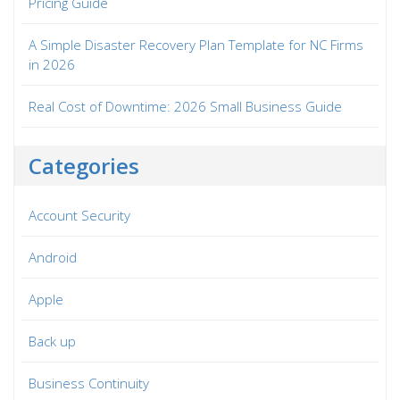
Pricing Guide
A Simple Disaster Recovery Plan Template for NC Firms
in 2026
Real Cost of Downtime: 2026 Small Business Guide
Categories
Account Security
Android
Apple
Back up
Business Continuity