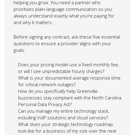
helping you grow. You need a partner who
prioritizes plain-language communication so you
always understand exactly what you’re paying for
and why it matters.
Before signing any contract, ask these five essential
questions to ensure a provider aligns with your
goals:
Does your pricing model use a fixed monthly fee,
or will I see unpredictable hourly charges?
What is your documented average response time
for critical network outages?
How do you specifically help Greenville
businesses stay compliant with the North Carolina
Personal Data Privacy Act?
Can you manage my entire technology stack,
including VoIP solutions and cloud services?
What does your strategic technology roadmap
look like for a business of my size over the next