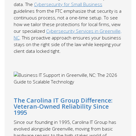
data. The
Cybersecurity for Small Business
guidelines from the FTC emphasize that security is a
continuous process, not a one-time setup. To see
how we tailor these protections for local firms, view
our specialized
Cybersecurity Services in Greenville,
NC
. This proactive approach ensures your business
stays on the right side of the law while keeping your
client data locked tight.
The Carolina IT Group Difference:
Veteran-Owned Reliability Since
1995
Since our founding in 1995, Carolina IT Group has
evolved alongside Greenville, moving from basic
hardware repairs to the high-stakes world of