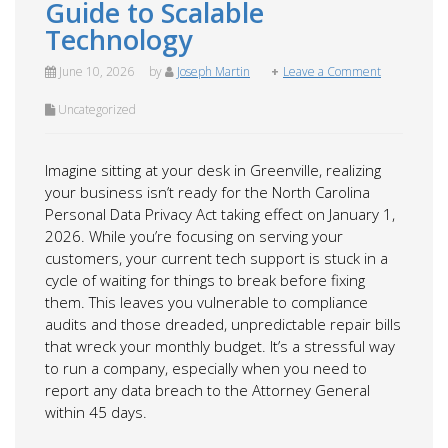
Guide to Scalable
Technology
June 10, 2026
by
Joseph Martin
Leave a Comment
Uncategorized
Imagine sitting at your desk in Greenville, realizing
your business isn’t ready for the North Carolina
Personal Data Privacy Act taking effect on January 1,
2026. While you’re focusing on serving your
customers, your current tech support is stuck in a
cycle of waiting for things to break before fixing
them. This leaves you vulnerable to compliance
audits and those dreaded, unpredictable repair bills
that wreck your monthly budget. It’s a stressful way
to run a company, especially when you need to
report any data breach to the Attorney General
within 45 days.