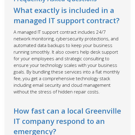
What exactly is included in a
managed IT support contract?
A managed IT support contract includes 24/7
network monitoring, cybersecurity protections, and
automated data backups to keep your business
running smoothly. It also covers help desk support
for your employees and strategic consulting to
ensure your technology scales with your business
goals. By bundling these services into a flat monthly
fee, you get a comprehensive technology stack
including email security and cloud management
without the stress of hidden repair costs.
How fast can a local Greenville
IT company respond to an
emergency?