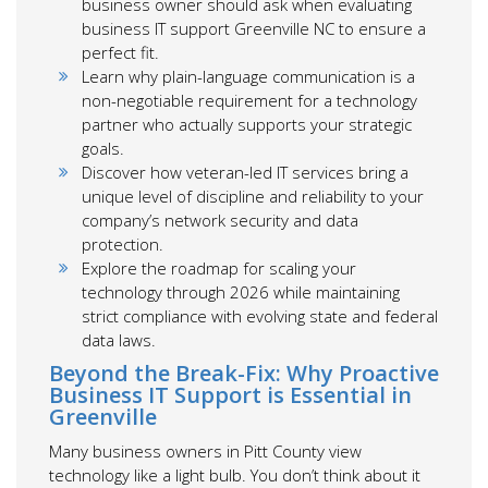
business owner should ask when evaluating
business IT support Greenville NC to ensure a
perfect fit.
Learn why plain-language communication is a
non-negotiable requirement for a technology
partner who actually supports your strategic
goals.
Discover how veteran-led IT services bring a
unique level of discipline and reliability to your
company’s network security and data
protection.
Explore the roadmap for scaling your
technology through 2026 while maintaining
strict compliance with evolving state and federal
data laws.
Beyond the Break-Fix: Why Proactive
Business IT Support is Essential in
Greenville
Many business owners in Pitt County view
technology like a light bulb. You don’t think about it