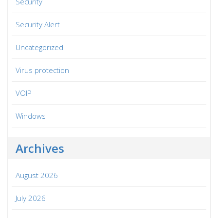
Security
Security Alert
Uncategorized
Virus protection
VOIP
Windows
Archives
August 2026
July 2026