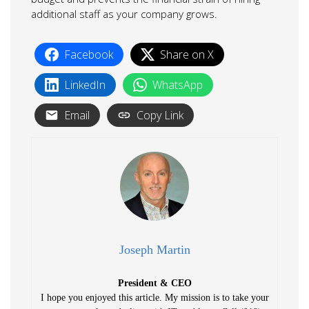
additional staff as your company grows.
Facebook
Share on X
LinkedIn
WhatsApp
Email
Copy Link
Joseph Martin
President & CEO
I hope you enjoyed this article. My mission is to take your