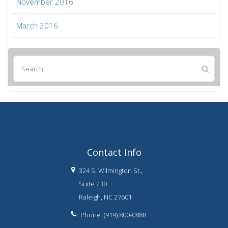
November 2016
March 2016
Contact Info
324 S. Wilmington St.,
Suite 230
Raleigh, NC 27601
Phone: (919) 800-0888