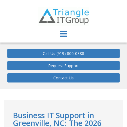
Triangle IT Group
Call Us (919) 800-0888
Request Support
Contact Us
Business IT Support in
Greenville, NC: The 2026