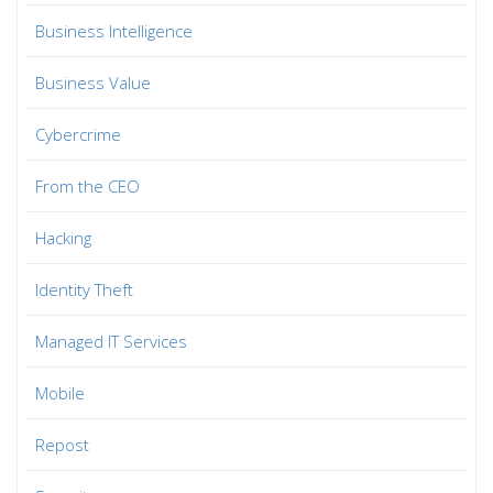
Business Intelligence
Business Value
Cybercrime
From the CEO
Hacking
Identity Theft
Managed IT Services
Mobile
Repost