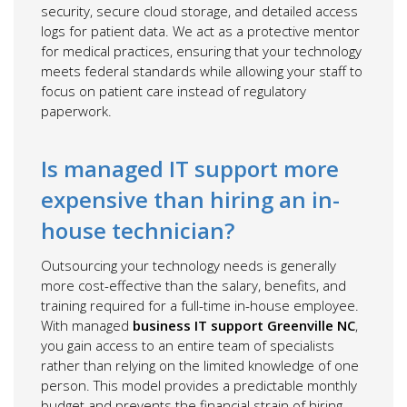
security, secure cloud storage, and detailed access
logs for patient data. We act as a protective mentor
for medical practices, ensuring that your technology
meets federal standards while allowing your staff to
focus on patient care instead of regulatory
paperwork.
Is managed IT support more
expensive than hiring an in-
house technician?
Outsourcing your technology needs is generally
more cost-effective than the salary, benefits, and
training required for a full-time in-house employee.
With managed
business IT support Greenville NC
,
you gain access to an entire team of specialists
rather than relying on the limited knowledge of one
person. This model provides a predictable monthly
budget and prevents the financial strain of hiring