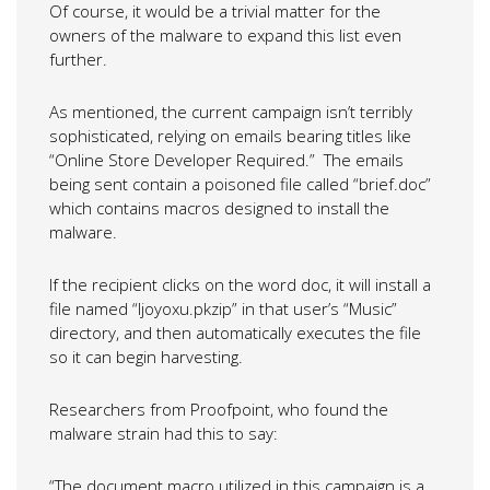
Of course, it would be a trivial matter for the
owners of the malware to expand this list even
further.
As mentioned, the current campaign isn’t terribly
sophisticated, relying on emails bearing titles like
“Online Store Developer Required.” The emails
being sent contain a poisoned file called “brief.doc”
which contains macros designed to install the
malware.
If the recipient clicks on the word doc, it will install a
file named “ljoyoxu.pkzip” in that user’s “Music”
directory, and then automatically executes the file
so it can begin harvesting.
Researchers from Proofpoint, who found the
malware strain had this to say:
“The document macro utilized in this campaign is a