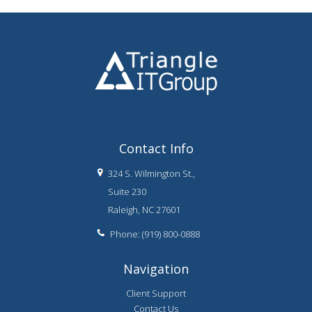
Contact Info
324 S. Wilmington St.,
Suite 230
Raleigh, NC 27601
Phone: (919) 800-0888
Navigation
Client Support
Contact Us