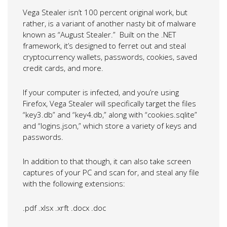
Vega Stealer isn’t 100 percent original work, but
rather, is a variant of another nasty bit of malware
known as “August Stealer.” Built on the .NET
framework, it’s designed to ferret out and steal
cryptocurrency wallets, passwords, cookies, saved
credit cards, and more.
If your computer is infected, and you’re using
Firefox, Vega Stealer will specifically target the files
“key3.db” and “key4.db,” along with “cookies.sqlite”
and “logins.json,” which store a variety of keys and
passwords.
In addition to that though, it can also take screen
captures of your PC and scan for, and steal any file
with the following extensions:
.pdf
.xlsx
.xrft
.docx
.doc