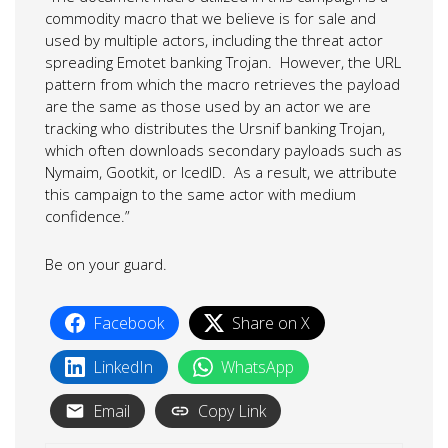
commodity macro that we believe is for sale and
used by multiple actors, including the threat actor
spreading Emotet banking Trojan. However, the URL
pattern from which the macro retrieves the payload
are the same as those used by an actor we are
tracking who distributes the Ursnif banking Trojan,
which often downloads secondary payloads such as
Nymaim, Gootkit, or IcedID. As a result, we attribute
this campaign to the same actor with medium
confidence.”
Be on your guard.
Facebook
Share on X
LinkedIn
WhatsApp
Email
Copy Link