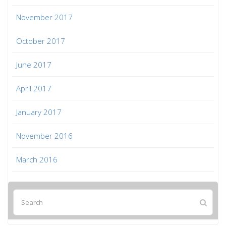
November 2017
October 2017
June 2017
April 2017
January 2017
November 2016
March 2016