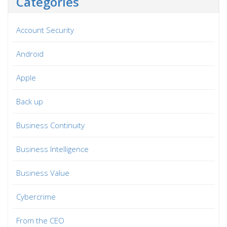
Categories
Account Security
Android
Apple
Back up
Business Continuity
Business Intelligence
Business Value
Cybercrime
From the CEO