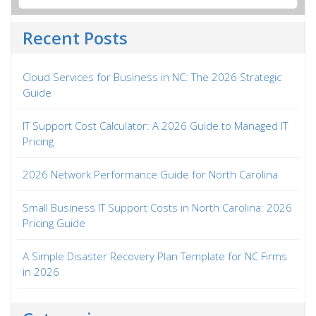
Recent Posts
Cloud Services for Business in NC: The 2026 Strategic
Guide
IT Support Cost Calculator: A 2026 Guide to Managed IT
Pricing
2026 Network Performance Guide for North Carolina
Small Business IT Support Costs in North Carolina: 2026
Pricing Guide
A Simple Disaster Recovery Plan Template for NC Firms
in 2026