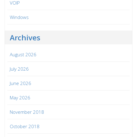
VOIP
Windows
Archives
August 2026
July 2026
June 2026
May 2026
November 2018
October 2018