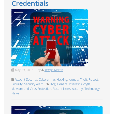
Credentials
May 29, 2018
by
Joseph Martin
Account Security
,
Cybercrime
,
Hacking
,
Identity Theft
,
Repost
,
Security
,
Security Alert
Blog
,
General Interest
,
Google
,
Malware and Virus Protection
,
Recent News
,
security
,
Technology
News