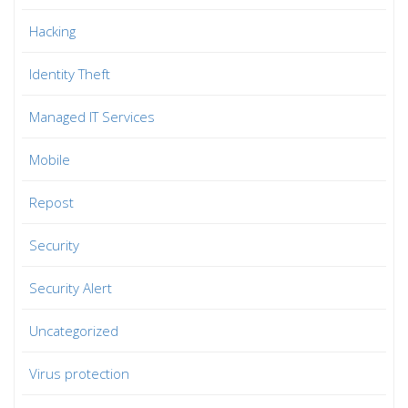
Hacking
Identity Theft
Managed IT Services
Mobile
Repost
Security
Security Alert
Uncategorized
Virus protection