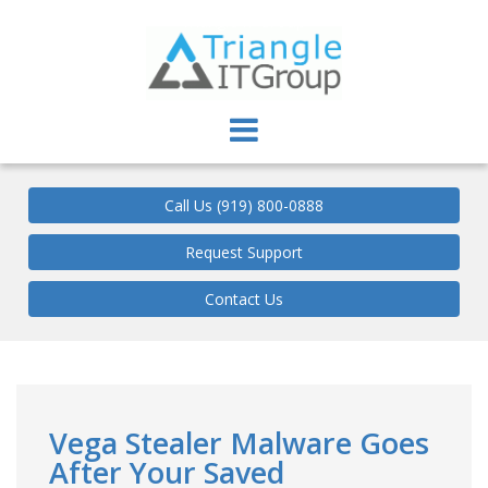
Triangle IT Group
Call Us (919) 800-0888
Request Support
Contact Us
Vega Stealer Malware Goes
After Your Saved