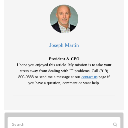
Joseph Martin
President & CEO
I hope you enjoyed this article. My mission is to take your
stress away from dealing with IT problems. Call (919)
800-0888 or send me a message at our
contact us
page if
you have a question, comment or want help.