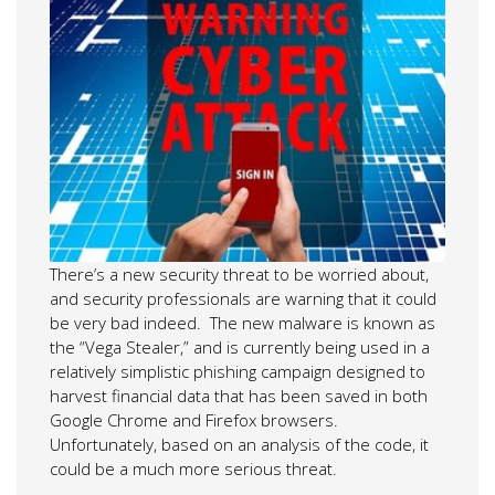
There’s a new security threat to be worried about,
and security professionals are warning that it could
be very bad indeed. The new malware is known as
the “Vega Stealer,” and is currently being used in a
relatively simplistic phishing campaign designed to
harvest financial data that has been saved in both
Google Chrome and Firefox browsers.
Unfortunately, based on an analysis of the code, it
could be a much more serious threat.