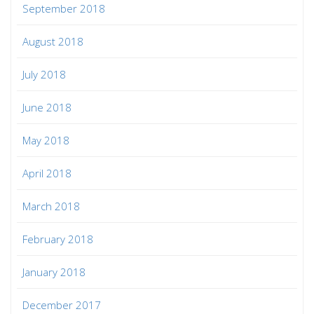
September 2018
August 2018
July 2018
June 2018
May 2018
April 2018
March 2018
February 2018
January 2018
December 2017