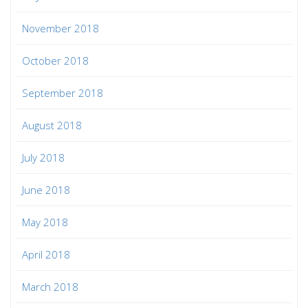
November 2018
October 2018
September 2018
August 2018
July 2018
June 2018
May 2018
April 2018
March 2018