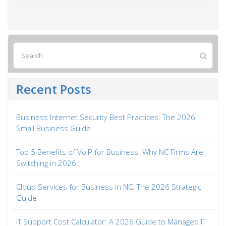
Recent Posts
Business Internet Security Best Practices: The 2026
Small Business Guide
Top 5 Benefits of VoIP for Business: Why NC Firms Are
Switching in 2026
Cloud Services for Business in NC: The 2026 Strategic
Guide
IT Support Cost Calculator: A 2026 Guide to Managed IT