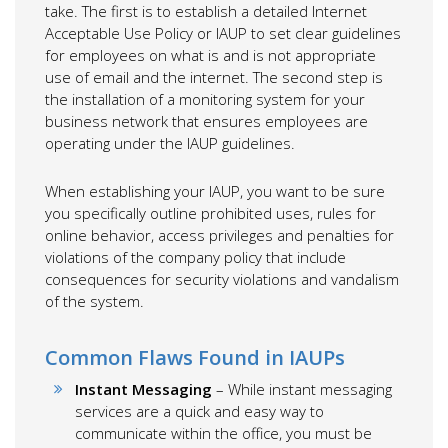
take. The first is to establish a detailed Internet
Acceptable Use Policy or IAUP to set clear guidelines
for employees on what is and is not appropriate
use of email and the internet. The second step is
the installation of a monitoring system for your
business network that ensures employees are
operating under the IAUP guidelines.
When establishing your IAUP, you want to be sure
you specifically outline prohibited uses, rules for
online behavior, access privileges and penalties for
violations of the company policy that include
consequences for security violations and vandalism
of the system.
Common Flaws Found in IAUPs
Instant Messaging
– While instant messaging
services are a quick and easy way to
communicate within the office, you must be