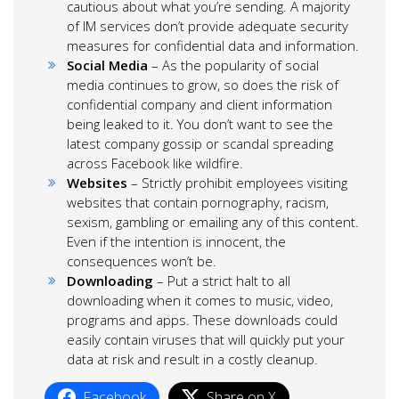
cautious about what you’re sending. A majority
of IM services don’t provide adequate security
measures for confidential data and information.
Social Media
– As the popularity of social
media continues to grow, so does the risk of
confidential company and client information
being leaked to it. You don’t want to see the
latest company gossip or scandal spreading
across Facebook like wildfire.
Websites
– Strictly prohibit employees visiting
websites that contain pornography, racism,
sexism, gambling or emailing any of this content.
Even if the intention is innocent, the
consequences won’t be.
Downloading
– Put a strict halt to all
downloading when it comes to music, video,
programs and apps. These downloads could
easily contain viruses that will quickly put your
data at risk and result in a costly cleanup.
Facebook
Share on X