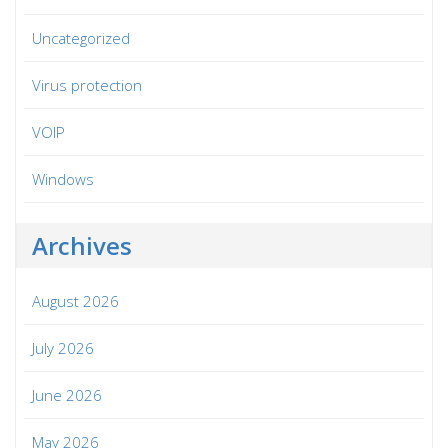
Uncategorized
Virus protection
VOIP
Windows
Archives
August 2026
July 2026
June 2026
May 2026