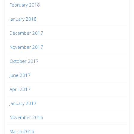
February 2018
January 2018
December 2017
November 2017
October 2017
June 2017
April 2017
January 2017
November 2016
March 2016