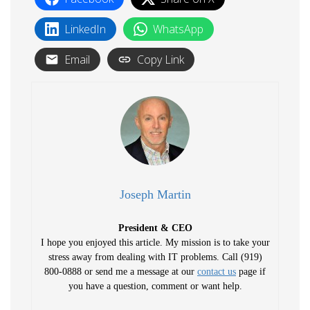
LinkedIn
WhatsApp
Email
Copy Link
Joseph Martin
President & CEO
I hope you enjoyed this article. My mission is to take your
stress away from dealing with IT problems. Call (919)
800-0888 or send me a message at our
contact us
page if
you have a question, comment or want help.