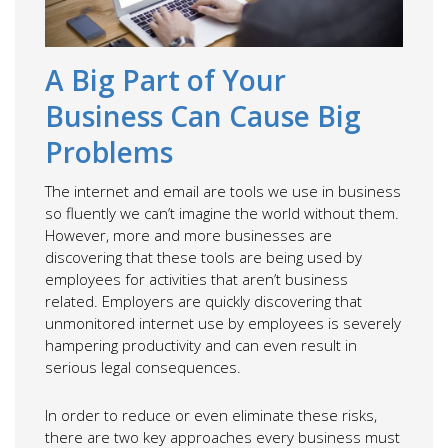
A Big Part of Your
Business Can Cause Big
Problems
The internet and email are tools we use in business
so fluently we can’t imagine the world without them.
However, more and more businesses are
discovering that these tools are being used by
employees for activities that aren’t business
related. Employers are quickly discovering that
unmonitored internet use by employees is severely
hampering productivity and can even result in
serious legal consequences.
In order to reduce or even eliminate these risks,
there are two key approaches every business must