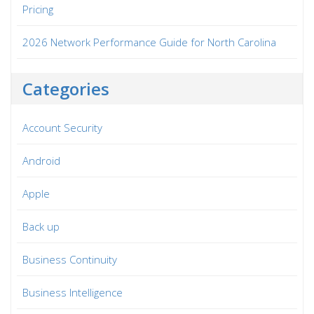
Pricing
2026 Network Performance Guide for North Carolina
Categories
Account Security
Android
Apple
Back up
Business Continuity
Business Intelligence