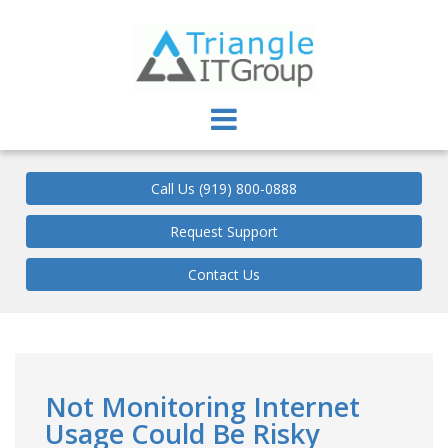
Triangle IT Group
Call Us (919) 800-0888
Request Support
Contact Us
Not Monitoring Internet
Usage Could Be Risky