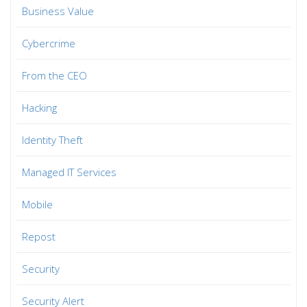
Business Value
Cybercrime
From the CEO
Hacking
Identity Theft
Managed IT Services
Mobile
Repost
Security
Security Alert