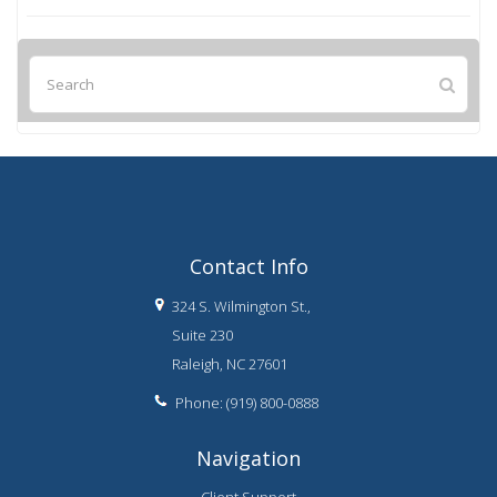
Contact Info
324 S. Wilmington St.,
Suite 230
Raleigh, NC 27601
Phone: (919) 800-0888
Navigation
Client Support