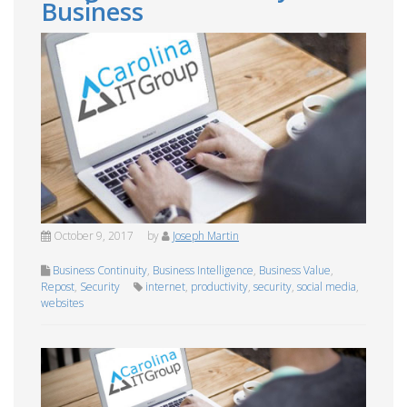
Business
October 9, 2017
by
Joseph Martin
Business Continuity
,
Business Intelligence
,
Business Value
,
Repost
,
Security
internet
,
productivity
,
security
,
social media
,
websites