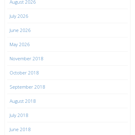
August 2026
July 2026
June 2026
May 2026
November 2018
October 2018
September 2018
August 2018
July 2018
June 2018