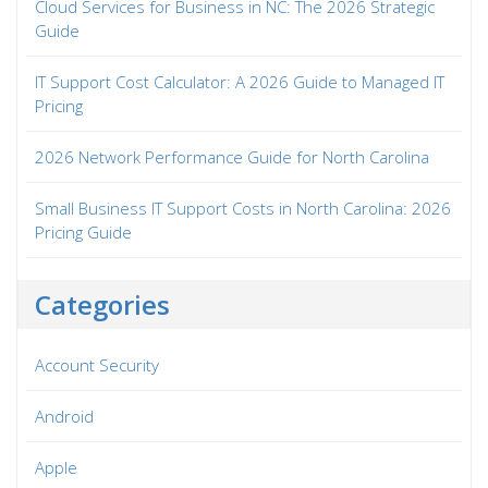
Cloud Services for Business in NC: The 2026 Strategic
Guide
IT Support Cost Calculator: A 2026 Guide to Managed IT
Pricing
2026 Network Performance Guide for North Carolina
Small Business IT Support Costs in North Carolina: 2026
Pricing Guide
Categories
Account Security
Android
Apple