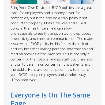
Bring Your Own Device or BYOD policies are a great
tools for employees and a money saver for
companies, but it can also be a risky policy if not
conducted properly. Mobile devices and a BYOD
policy in the health care field can allow
professionals to easily transition workflows, boost
productivity and improve communication. The major
issue with a BYOD policy in this field is the risk of
security breaches leaking personal information and
medical records of the patients. This is not only a
concern for the hospital and its staff, but it has also
shown to be a major concern among patients and
the public. Here are some tips on how to ensure
your BYOD policy, employees and vendors stay
HIPAA approved:
Everyone Is On The Same
Page