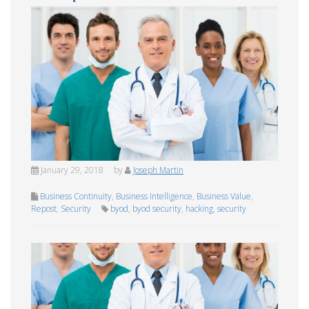
January 29, 2018
by
Joseph Martin
Business Continuity
,
Business Intelligence
,
Business Value
,
Repost
,
Security
byod
,
byod security
,
hacking
,
security