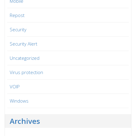
Mobile
Repost
Security
Security Alert
Uncategorized
Virus protection
VOIP
Windows
Archives