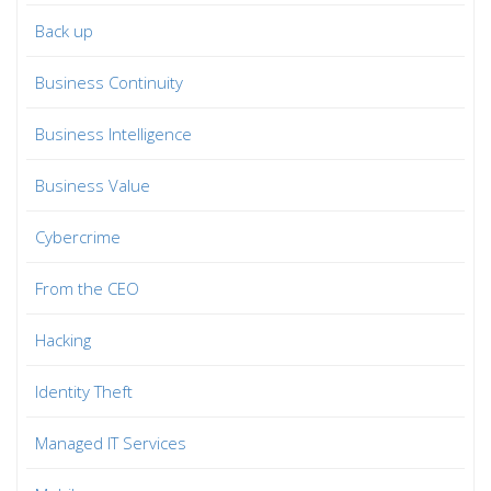
Back up
Business Continuity
Business Intelligence
Business Value
Cybercrime
From the CEO
Hacking
Identity Theft
Managed IT Services