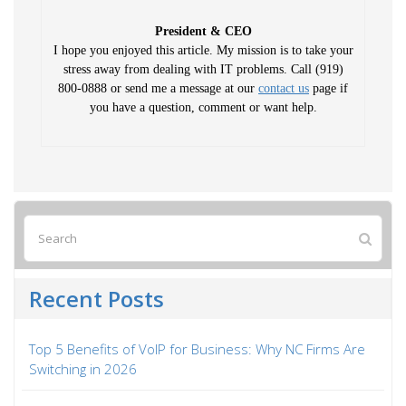
President & CEO
I hope you enjoyed this article. My mission is to take your
stress away from dealing with IT problems. Call (919)
800-0888 or send me a message at our
contact us
page if
you have a question, comment or want help.
Recent Posts
Top 5 Benefits of VoIP for Business: Why NC Firms Are
Switching in 2026