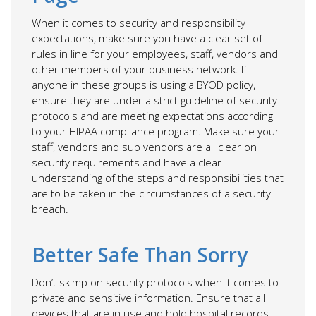
When it comes to security and responsibility
expectations, make sure you have a clear set of
rules in line for your employees, staff, vendors and
other members of your business network. If
anyone in these groups is using a BYOD policy,
ensure they are under a strict guideline of security
protocols and are meeting expectations according
to your HIPAA compliance program. Make sure your
staff, vendors and sub vendors are all clear on
security requirements and have a clear
understanding of the steps and responsibilities that
are to be taken in the circumstances of a security
breach.
Better Safe Than Sorry
Don’t skimp on security protocols when it comes to
private and sensitive information. Ensure that all
devices that are in use and hold hospital records