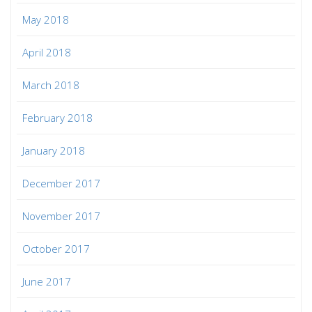
May 2018
April 2018
March 2018
February 2018
January 2018
December 2017
November 2017
October 2017
June 2017