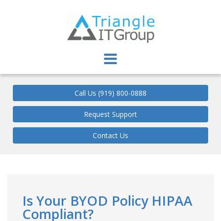
Triangle IT Group
Call Us (919) 800-0888
Request Support
Contact Us
Is Your BYOD Policy HIPAA
Compliant?