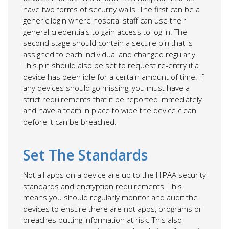
have two forms of security walls. The first can be a
generic login where hospital staff can use their
general credentials to gain access to log in. The
second stage should contain a secure pin that is
assigned to each individual and changed regularly.
This pin should also be set to request re-entry if a
device has been idle for a certain amount of time. If
any devices should go missing, you must have a
strict requirements that it be reported immediately
and have a team in place to wipe the device clean
before it can be breached.
Set The Standards
Not all apps on a device are up to the HIPAA security
standards and encryption requirements. This
means you should regularly monitor and audit the
devices to ensure there are not apps, programs or
breaches putting information at risk. This also