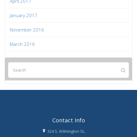
April 2017
January 2017
November 2016
March 2016
Contact Info
324 S. Wilmington St.,