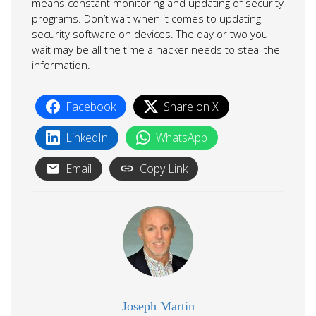
means constant monitoring and updating of security
programs. Don’t wait when it comes to updating
security software on devices. The day or two you
wait may be all the time a hacker needs to steal the
information.
Facebook
Share on X
LinkedIn
WhatsApp
Email
Copy Link
Joseph Martin