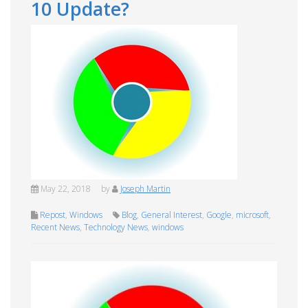
10 Update?
May 22, 2018
by
Joseph Martin
Repost
,
Windows
Blog
,
General Interest
,
Google
,
microsoft
,
Recent News
,
Technology News
,
windows