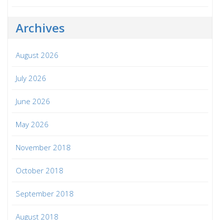
Archives
August 2026
July 2026
June 2026
May 2026
November 2018
October 2018
September 2018
August 2018