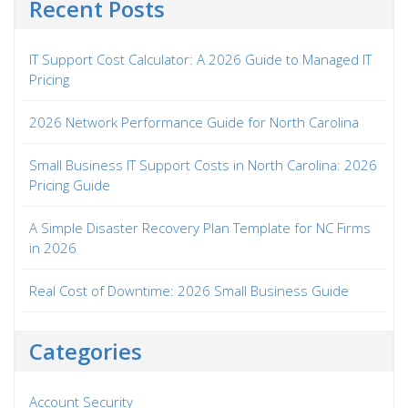
Recent Posts
IT Support Cost Calculator: A 2026 Guide to Managed IT
Pricing
2026 Network Performance Guide for North Carolina
Small Business IT Support Costs in North Carolina: 2026
Pricing Guide
A Simple Disaster Recovery Plan Template for NC Firms
in 2026
Real Cost of Downtime: 2026 Small Business Guide
Categories
Account Security