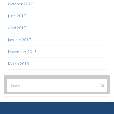
October 2017
June 2017
April 2017
January 2017
November 2016
March 2016