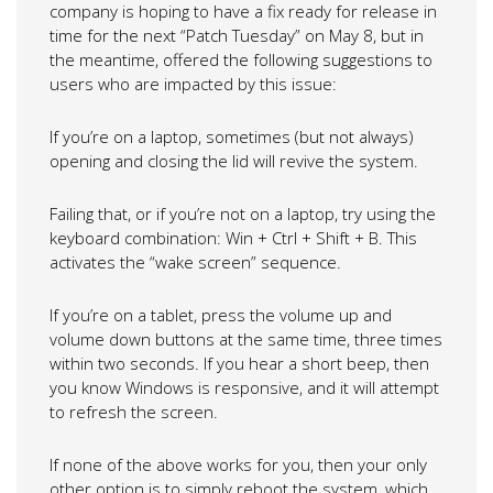
company is hoping to have a fix ready for release in
time for the next “Patch Tuesday” on May 8, but in
the meantime, offered the following suggestions to
users who are impacted by this issue:
If you’re on a laptop, sometimes (but not always)
opening and closing the lid will revive the system.
Failing that, or if you’re not on a laptop, try using the
keyboard combination: Win + Ctrl + Shift + B. This
activates the “wake screen” sequence.
If you’re on a tablet, press the volume up and
volume down buttons at the same time, three times
within two seconds. If you hear a short beep, then
you know Windows is responsive, and it will attempt
to refresh the screen.
If none of the above works for you, then your only
other option is to simply reboot the system, which