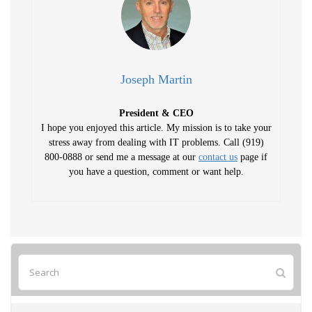
Joseph Martin
President & CEO
I hope you enjoyed this article. My mission is to take your
stress away from dealing with IT problems. Call (919)
800-0888 or send me a message at our
contact us
page if
you have a question, comment or want help.