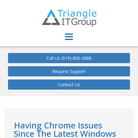
Triangle IT Group
Call Us (919) 800-0888
Request Support
Contact Us
Having Chrome Issues
Since The Latest Windows