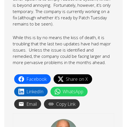
is beyond annoying. Fortunately, however, it’s only
temporary. The company is currently working on a
fix (although whether it’s ready by Patch Tuesday
remains to be seen).
While this is by no means the kiss of death, it is
troubling that the last two updates have had major
issues. Unless the issue is identified and
remedied, the company could be facing larger and
more pervasive problems in the months ahead.
Facebook
Share on X
LinkedIn
WhatsApp
Email
Copy Link