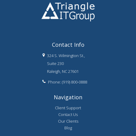
Contact Info
324 S. Wilmington St.,
Suite 230
Raleigh, NC 27601
Phone: (919) 800-0888
Navigation
Client Support
Contact Us
Our Clients
Blog