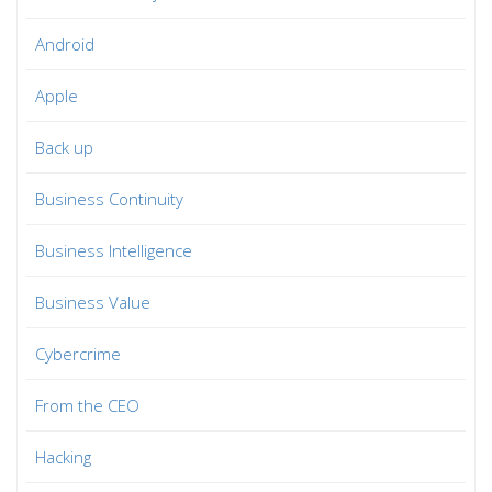
Android
Apple
Back up
Business Continuity
Business Intelligence
Business Value
Cybercrime
From the CEO
Hacking