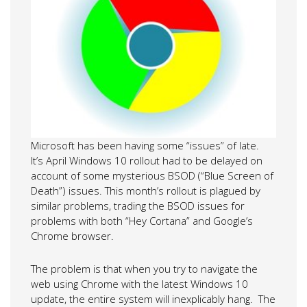
Microsoft has been having some “issues” of late.
It’s April Windows 10 rollout had to be delayed on
account of some mysterious BSOD (“Blue Screen of
Death”) issues. This month’s rollout is plagued by
similar problems, trading the BSOD issues for
problems with both “Hey Cortana” and Google’s
Chrome browser.
The problem is that when you try to navigate the
web using Chrome with the latest Windows 10
update, the entire system will inexplicably hang. The