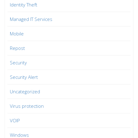
Identity Theft
Managed IT Services
Mobile
Repost
Security
Security Alert
Uncategorized
Virus protection
VOIP
Windows