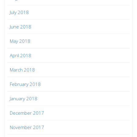
July 2018
June 2018
May 2018
April 2018
March 2018
February 2018
January 2018
December 2017
November 2017