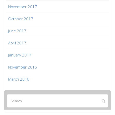
November 2017
October 2017
June 2017
April 2017
January 2017
November 2016
March 2016