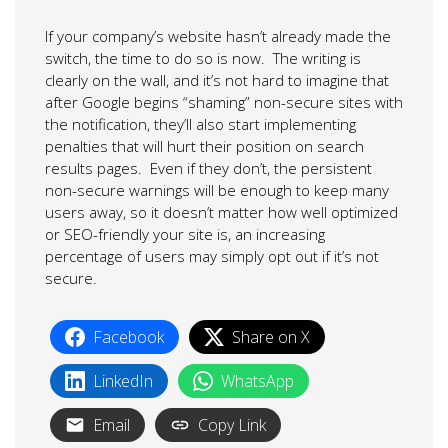
If your company’s website hasn’t already made the
switch, the time to do so is now. The writing is
clearly on the wall, and it’s not hard to imagine that
after Google begins “shaming” non-secure sites with
the notification, they’ll also start implementing
penalties that will hurt their position on search
results pages. Even if they don’t, the persistent
non-secure warnings will be enough to keep many
users away, so it doesn’t matter how well optimized
or SEO-friendly your site is, an increasing
percentage of users may simply opt out if it’s not
secure.
Facebook
Share on X
LinkedIn
WhatsApp
Email
Copy Link