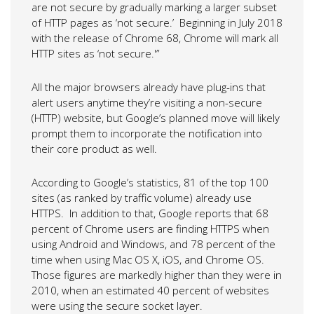
are not secure by gradually marking a larger subset
of HTTP pages as ‘not secure.’ Beginning in July 2018
with the release of Chrome 68, Chrome will mark all
HTTP sites as ‘not secure.'”
All the major browsers already have plug-ins that
alert users anytime they’re visiting a non-secure
(HTTP) website, but Google’s planned move will likely
prompt them to incorporate the notification into
their core product as well.
According to Google’s statistics, 81 of the top 100
sites (as ranked by traffic volume) already use
HTTPS. In addition to that, Google reports that 68
percent of Chrome users are finding HTTPS when
using Android and Windows, and 78 percent of the
time when using Mac OS X, iOS, and Chrome OS.
Those figures are markedly higher than they were in
2010, when an estimated 40 percent of websites
were using the secure socket layer.