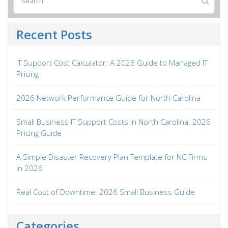
Recent Posts
IT Support Cost Calculator: A 2026 Guide to Managed IT
Pricing
2026 Network Performance Guide for North Carolina
Small Business IT Support Costs in North Carolina: 2026
Pricing Guide
A Simple Disaster Recovery Plan Template for NC Firms
in 2026
Real Cost of Downtime: 2026 Small Business Guide
Categories