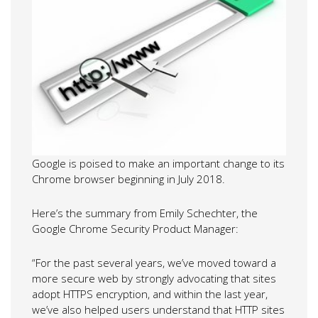
Google is poised to make an important change to its
Chrome browser beginning in July 2018.
Here’s the summary from Emily Schechter, the
Google Chrome Security Product Manager:
“For the past several years, we’ve moved toward a
more secure web by strongly advocating that sites
adopt HTTPS encryption, and within the last year,
we’ve also helped users understand that HTTP sites