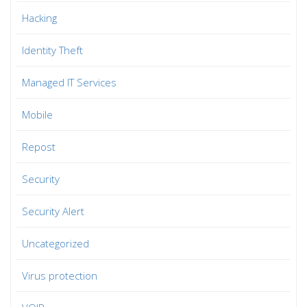
Hacking
Identity Theft
Managed IT Services
Mobile
Repost
Security
Security Alert
Uncategorized
Virus protection