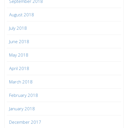
September 2018
August 2018
July 2018
June 2018
May 2018
April 2018
March 2018
February 2018
January 2018
December 2017