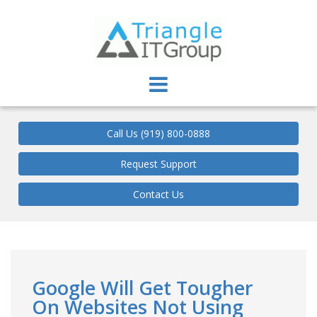
Triangle IT Group
Call Us (919) 800-0888
Request Support
Contact Us
Google Will Get Tougher
On Websites Not Using