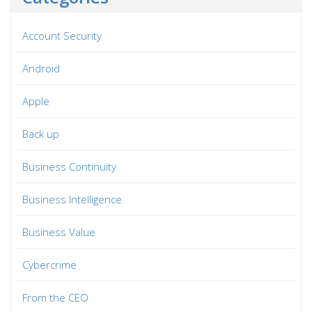
Account Security
Android
Apple
Back up
Business Continuity
Business Intelligence
Business Value
Cybercrime
From the CEO