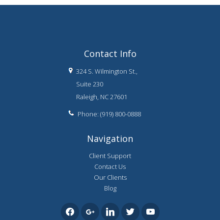
Contact Info
324 S. Wilmington St.,
Suite 230
Raleigh, NC 27601
Phone: (919) 800-0888
Navigation
Client Support
Contact Us
Our Clients
Blog
facebook
google
linkedin
twitter
youtube