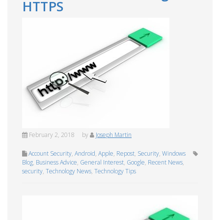
HTTPS
February 2, 2018
by
Joseph Martin
Account Security
,
Android
,
Apple
,
Repost
,
Security
,
Windows
Blog
,
Business Advice
,
General Interest
,
Google
,
Recent News
,
security
,
Technology News
,
Technology Tips