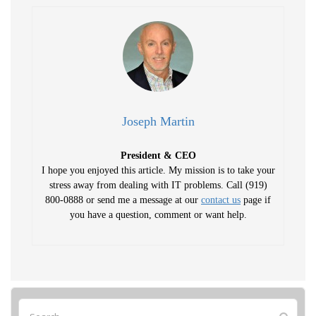
Joseph Martin
President & CEO
I hope you enjoyed this article. My mission is to take your
stress away from dealing with IT problems. Call (919)
800-0888 or send me a message at our
contact us
page if
you have a question, comment or want help.