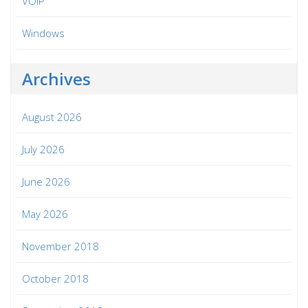
VOIP
Windows
Archives
August 2026
July 2026
June 2026
May 2026
November 2018
October 2018