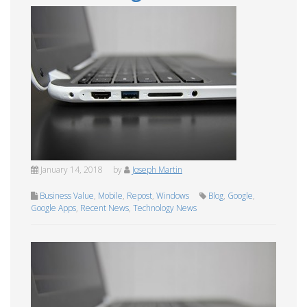
January 14, 2018
by
Joseph Martin
Business Value
,
Mobile
,
Repost
,
Windows
Blog
,
Google
,
Google Apps
,
Recent News
,
Technology News