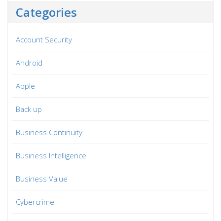
Categories
Account Security
Android
Apple
Back up
Business Continuity
Business Intelligence
Business Value
Cybercrime