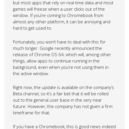
but most apps that rely on real time data and most
games will freeze when a user clicks out of the
window. If you’re coming to Chromebook from
almost any other platform, it can be annoying and
hard to get used to.
Fortunately, you won’t have to deal with this for
much longer. Google recently announced the
release of Chrome OS 64, which will, among other
things, allow apps to continue running in the
background, even when you’re not using them in
the active window.
Right now, the update is available on the company’s
Beta channel, so it’s a fair bet that it will be rolled
out to the general user base in the very near
future. However, the company has not given a firm
timeframe for that.
If you have a Chromebook, this is good news indeed