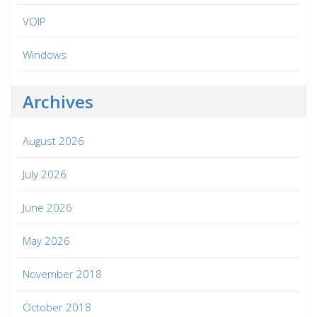
VOIP
Windows
Archives
August 2026
July 2026
June 2026
May 2026
November 2018
October 2018