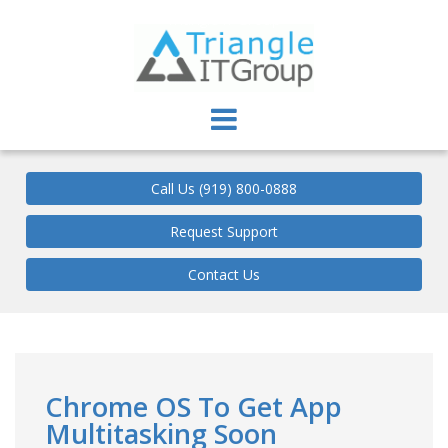
Triangle IT Group
Call Us (919) 800-0888
Request Support
Contact Us
Chrome OS To Get App
Multitasking Soon