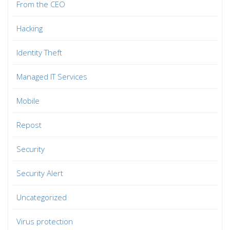
From the CEO
Hacking
Identity Theft
Managed IT Services
Mobile
Repost
Security
Security Alert
Uncategorized
Virus protection