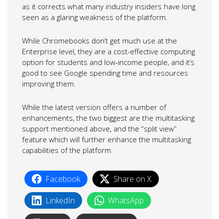
as it corrects what many industry insiders have long
seen as a glaring weakness of the platform.
While Chromebooks don’t get much use at the
Enterprise level, they are a cost-effective computing
option for students and low-income people, and it’s
good to see Google spending time and resources
improving them.
While the latest version offers a number of
enhancements, the two biggest are the multitasking
support mentioned above, and the “split view”
feature which will further enhance the multitasking
capabilities of the platform.
Facebook
Share on X
LinkedIn
WhatsApp