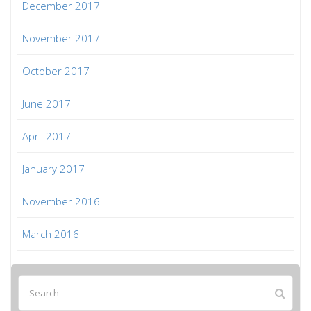
December 2017
November 2017
October 2017
June 2017
April 2017
January 2017
November 2016
March 2016