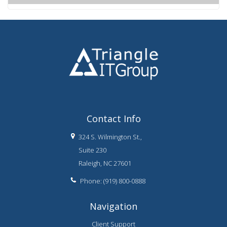
Contact Info
324 S. Wilmington St.,
Suite 230
Raleigh, NC 27601
Phone: (919) 800-0888
Navigation
Client Support