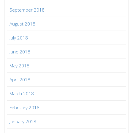
September 2018
August 2018
July 2018
June 2018
May 2018
April 2018
March 2018
February 2018
January 2018