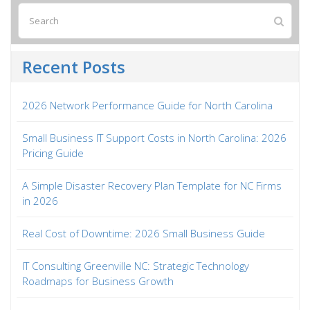
Recent Posts
2026 Network Performance Guide for North Carolina
Small Business IT Support Costs in North Carolina: 2026
Pricing Guide
A Simple Disaster Recovery Plan Template for NC Firms
in 2026
Real Cost of Downtime: 2026 Small Business Guide
IT Consulting Greenville NC: Strategic Technology
Roadmaps for Business Growth