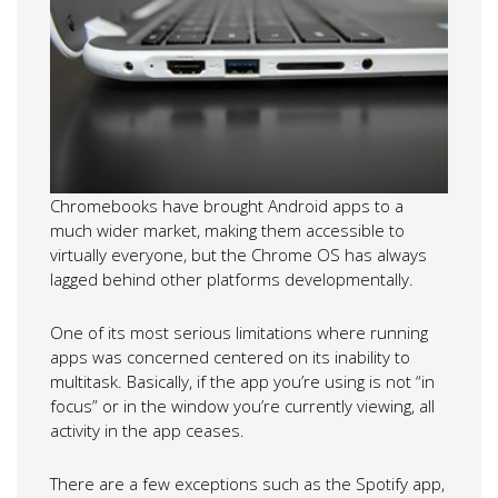
Chromebooks have brought Android apps to a
much wider market, making them accessible to
virtually everyone, but the Chrome OS has always
lagged behind other platforms developmentally.
One of its most serious limitations where running
apps was concerned centered on its inability to
multitask. Basically, if the app you’re using is not “in
focus” or in the window you’re currently viewing, all
activity in the app ceases.
There are a few exceptions such as the Spotify app,