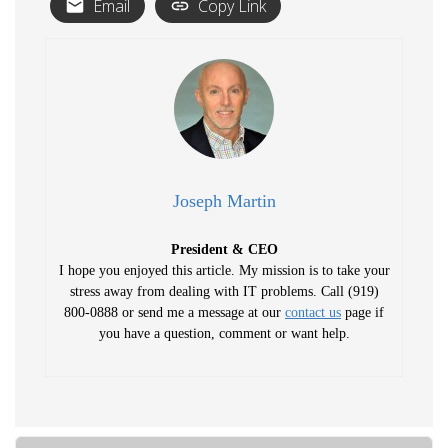
Email
Copy Link
Joseph Martin
President & CEO
I hope you enjoyed this article. My mission is to take your
stress away from dealing with IT problems. Call (919)
800-0888 or send me a message at our
contact us
page if
you have a question, comment or want help.