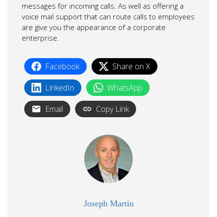
messages for incoming calls. As well as offering a
voice mail support that can route calls to employees
are give you the appearance of a corporate
enterprise.
Facebook
Share on X
LinkedIn
WhatsApp
Email
Copy Link
Joseph Martin