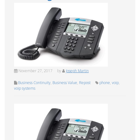
November 27, 2017
by
Joseph Martin
Business Continuity
,
Business Value
,
Repost
phone
,
voip
,
voip systems