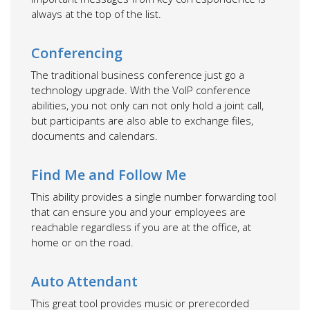
always at the top of the list.
Conferencing
The traditional business conference just go a
technology upgrade. With the VoIP conference
abilities, you not only can not only hold a joint call,
but participants are also able to exchange files,
documents and calendars.
Find Me and Follow Me
This ability provides a single number forwarding tool
that can ensure you and your employees are
reachable regardless if you are at the office, at
home or on the road.
Auto Attendant
This great tool provides music or prerecorded