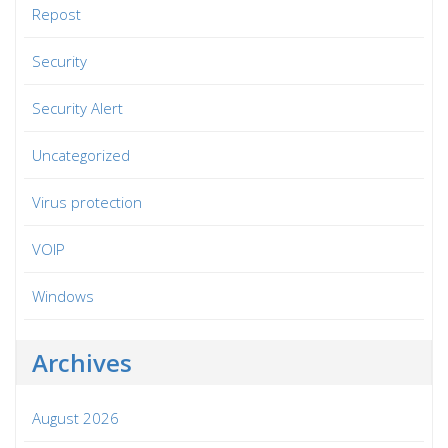
Repost
Security
Security Alert
Uncategorized
Virus protection
VOIP
Windows
Archives
August 2026