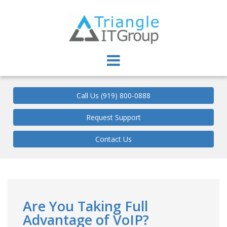
Triangle IT Group
Call Us (919) 800-0888
Request Support
Contact Us
Are You Taking Full
Advantage of VoIP?