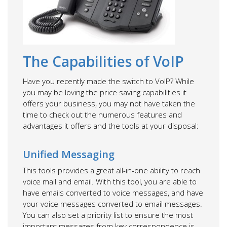
The Capabilities of VoIP
Have you recently made the switch to VoIP? While
you may be loving the price saving capabilities it
offers your business, you may not have taken the
time to check out the numerous features and
advantages it offers and the tools at your disposal:
Unified Messaging
This tools provides a great all-in-one ability to reach
voice mail and email. With this tool, you are able to
have emails converted to voice messages, and have
your voice messages converted to email messages.
You can also set a priority list to ensure the most
important messages from key correspondence is