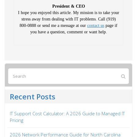
President & CEO
I hope you enjoyed this article. My mission is to take your
stress away from dealing with IT problems. Call (919)
800-0888 or send me a message at our
contact us
page if
you have a question, comment or want help.
Recent Posts
IT Support Cost Calculator: A 2026 Guide to Managed IT
Pricing
2026 Network Performance Guide for North Carolina