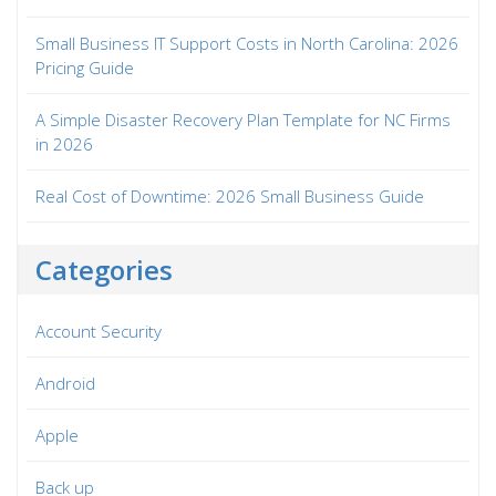
Small Business IT Support Costs in North Carolina: 2026
Pricing Guide
A Simple Disaster Recovery Plan Template for NC Firms
in 2026
Real Cost of Downtime: 2026 Small Business Guide
Categories
Account Security
Android
Apple
Back up