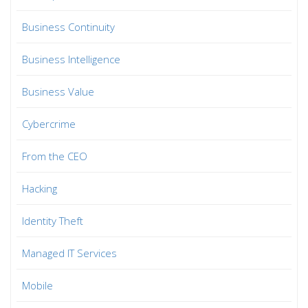
Business Continuity
Business Intelligence
Business Value
Cybercrime
From the CEO
Hacking
Identity Theft
Managed IT Services
Mobile