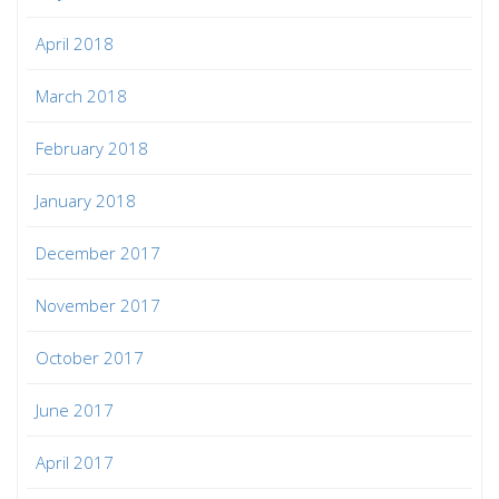
April 2018
March 2018
February 2018
January 2018
December 2017
November 2017
October 2017
June 2017
April 2017