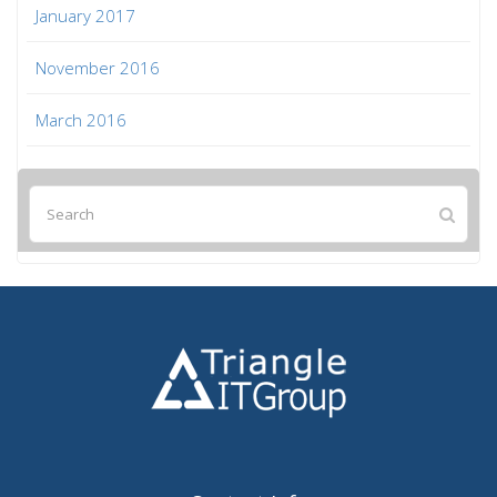
January 2017
November 2016
March 2016