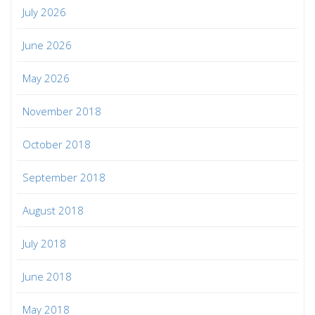
July 2026
June 2026
May 2026
November 2018
October 2018
September 2018
August 2018
July 2018
June 2018
May 2018