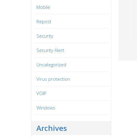
Mobile
Repost
Security
Security Alert
Uncategorized
Virus protection
VOIP
Windows
Archives