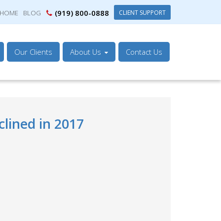
(919) 800-0888
CLIENT SUPPORT
HOME
BLOG
Our Clients
About Us
Contact Us
lined in 2017