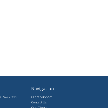
Navigation
Client Support
., Suite 230
Contact Us
Our Clients