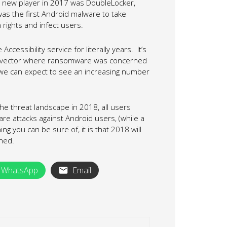
t new player in 2017 was DoubleLocker,
 was the first Android malware to take
n rights and infect users.
cessibility service for literally years. It’s
tack vector where ransomware was concerned
 we can expect to see an increasing number
he threat landscape in 2018, all users
are attacks against Android users, (while a
ing you can be sure of, it is that 2018 will
ned.
WhatsApp
Email