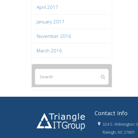
April 2017
January 2017
November 2016
March 2016
Contact Info
324 S. Wilmington St
Raleigh, NC 27601