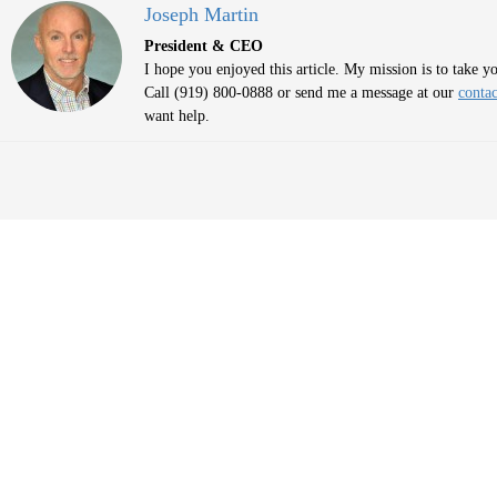
Joseph Martin
President & CEO
I hope you enjoyed this article. My mission is to take 
Call (919) 800-0888 or send me a message at our
contac
want help.