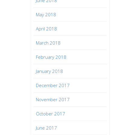
June 2018
May 2018
April 2018
March 2018
February 2018
January 2018
December 2017
November 2017
October 2017
June 2017