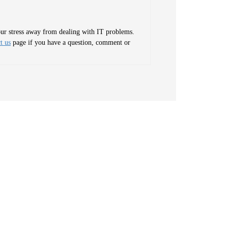
your stress away from dealing with IT problems.
t us
page if you have a question, comment or