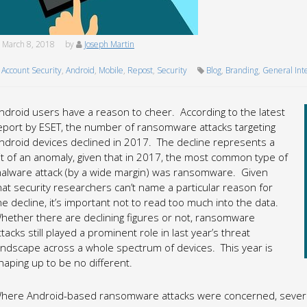
March 8, 2018
by
Joseph Martin
Account Security
,
Android
,
Mobile
,
Repost
,
Security
Blog
,
Branding
,
General Int
ndroid users have a reason to cheer. According to the latest
eport by ESET, the number of ransomware attacks targeting
ndroid devices declined in 2017. The decline represents a
it of an anomaly, given that in 2017, the most common type of
alware attack (by a wide margin) was ransomware. Given
hat security researchers can’t name a particular reason for
he decline, it’s important not to read too much into the data.
hether there are declining figures or not, ransomware
ttacks still played a prominent role in last year’s threat
andscape across a whole spectrum of devices. This year is
haping up to be no different.
here Android-based ransomware attacks were concerned, several 