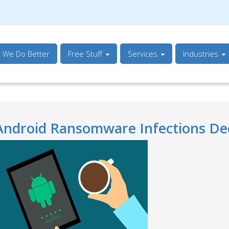
s We Do Better
Free Stuff
Services
Industries
Android Ransomware Infections Dec