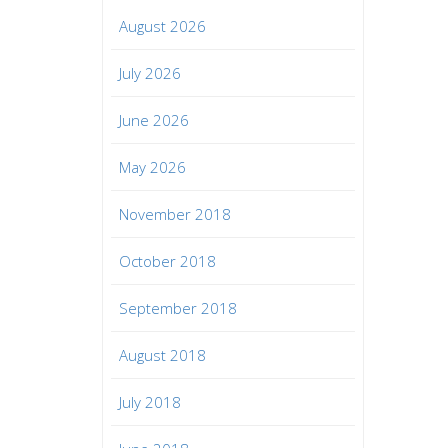
August 2026
July 2026
June 2026
May 2026
November 2018
October 2018
September 2018
August 2018
July 2018