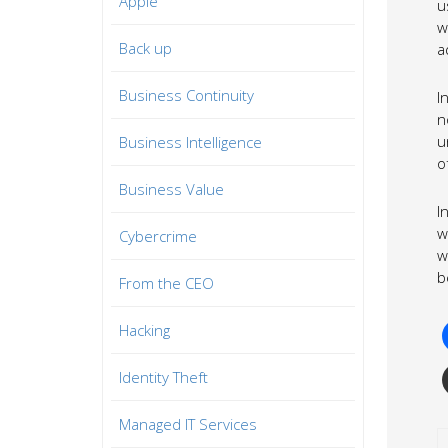
Apple
u
w
Back up
a
Business Continuity
I
n
u
Business Intelligence
o
Business Value
I
w
Cybercrime
w
b
From the CEO
Hacking
Identity Theft
Managed IT Services