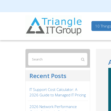
Triangle IT Group
10 Thing
Recent Posts
IT Support Cost Calculator: A
2026 Guide to Managed IT Pricing
2026 Network Performance