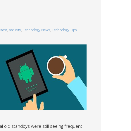
erest
,
security
,
Technology News
,
Technology Tips
old standbys were still seeing frequent