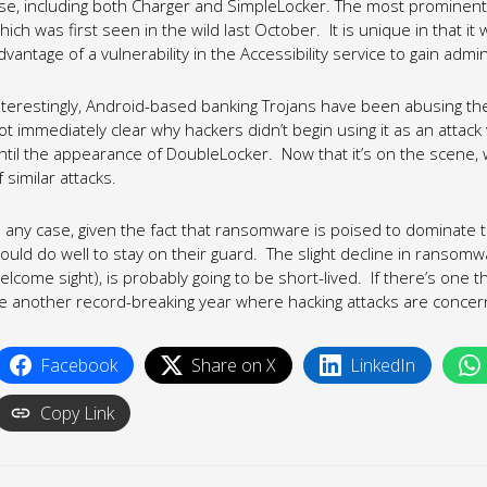
se, including both Charger and SimpleLocker. The most prominen
hich was first seen in the wild last October. It is unique in that it
dvantage of a vulnerability in the Accessibility service to gain admi
nterestingly, Android-based banking Trojans have been abusing the Ac
ot immediately clear why hackers didn’t begin using it as an at
ntil the appearance of DoubleLocker. Now that it’s on the scene,
f similar attacks.
n any case, given the fact that ransomware is poised to dominate t
ould do well to stay on their guard. The slight decline in ransomw
elcome sight), is probably going to be short-lived. If there’s one th
e another record-breaking year where hacking attacks are concer
Facebook
Share on X
LinkedIn
Copy Link