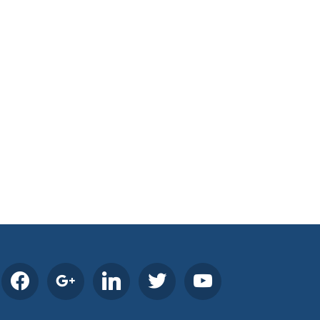
facebook
google
linkedin
twitter
youtube