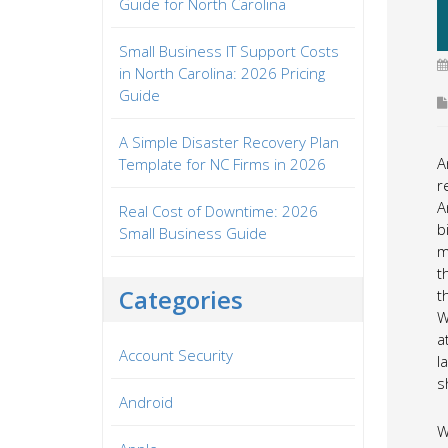
Guide for North Carolina
Small Business IT Support Costs
in North Carolina: 2026 Pricing
Guide
A Simple Disaster Recovery Plan
A
Template for NC Firms in 2026
r
A
Real Cost of Downtime: 2026
b
Small Business Guide
m
t
Categories
t
W
a
Account Security
l
s
Android
W