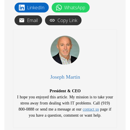
LinkedIn
WhatsApp
Email
Copy Link
Joseph Martin
President & CEO
I hope you enjoyed this article. My mission is to take your
stress away from dealing with IT problems. Call (919)
800-0888 or send me a message at our
contact us
page if
you have a question, comment or want help.