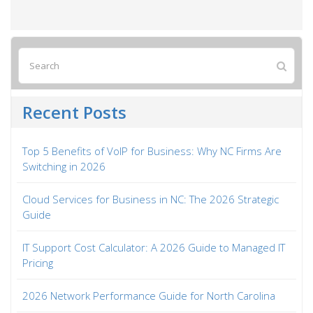
Recent Posts
Top 5 Benefits of VoIP for Business: Why NC Firms Are
Switching in 2026
Cloud Services for Business in NC: The 2026 Strategic
Guide
IT Support Cost Calculator: A 2026 Guide to Managed IT
Pricing
2026 Network Performance Guide for North Carolina