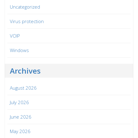
Uncategorized
Virus protection
VOIP
Windows
Archives
August 2026
July 2026
June 2026
May 2026