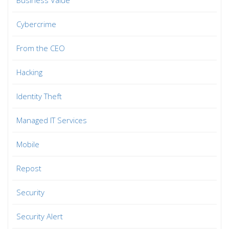
Cybercrime
From the CEO
Hacking
Identity Theft
Managed IT Services
Mobile
Repost
Security
Security Alert