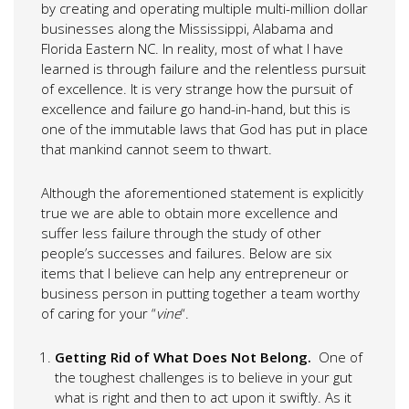
by creating and operating multiple multi-million dollar
businesses along the Mississippi, Alabama and
Florida Eastern NC. In reality, most of what I have
learned is through failure and the relentless pursuit
of excellence. It is very strange how the pursuit of
excellence and failure go hand-in-hand, but this is
one of the immutable laws that God has put in place
that mankind cannot seem to thwart.
Although the aforementioned statement is explicitly
true we are able to obtain more excellence and
suffer less failure through the study of other
people’s successes and failures. Below are six
items that I believe can help any entrepreneur or
business person in putting together a team worthy
of caring for your “
vine
“.
Getting Rid of What Does Not Belong.
One of
the toughest challenges is to believe in your gut
what is right and then to act upon it swiftly. As it