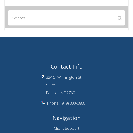
Contact Info
324 S. Wilmington St.,
Suite 230
Raleigh, NC 27601
Phone: (919) 800-0888
Navigation
Client Support