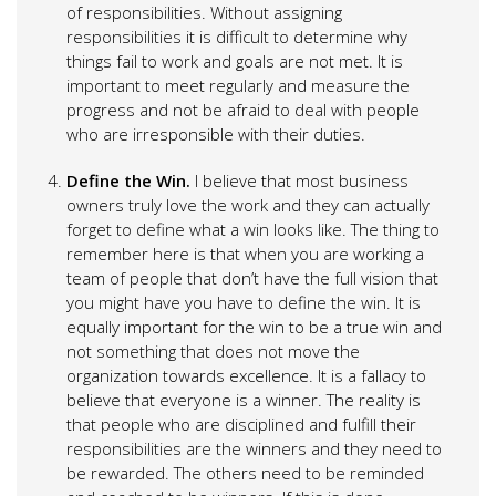
of responsibilities. Without assigning
responsibilities it is difficult to determine why
things fail to work and goals are not met. It is
important to meet regularly and measure the
progress and not be afraid to deal with people
who are irresponsible with their duties.
Define the Win.
I believe that most business
owners truly love the work and they can actually
forget to define what a win looks like. The thing to
remember here is that when you are working a
team of people that don’t have the full vision that
you might have you have to define the win. It is
equally important for the win to be a true win and
not something that does not move the
organization towards excellence. It is a fallacy to
believe that everyone is a winner. The reality is
that people who are disciplined and fulfill their
responsibilities are the winners and they need to
be rewarded. The others need to be reminded