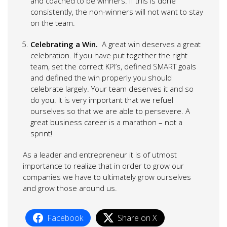
and coached to be winners. If this is done
consistently, the non-winners will not want to stay
on the team.
Celebrating a Win.
A great win deserves a great
celebration. If you have put together the right
team, set the correct KPI’s, defined SMART goals
and defined the win properly you should
celebrate largely. Your team deserves it and so
do you. It is very important that we refuel
ourselves so that we are able to persevere. A
great business career is a marathon – not a
sprint!
As a leader and entrepreneur it is of utmost
importance to realize that in order to grow our
companies we have to ultimately grow ourselves
and grow those around us.
Facebook
Share on X