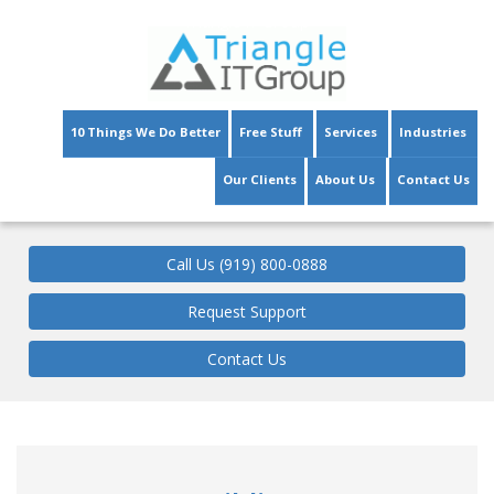
Triangle IT Group
10 Things We Do Better
Free Stuff
Services
Industries
Our Clients
About Us
Contact Us
Call Us (919) 800-0888
Request Support
Contact Us