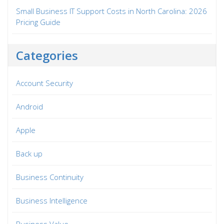
Small Business IT Support Costs in North Carolina: 2026
Pricing Guide
Categories
Account Security
Android
Apple
Back up
Business Continuity
Business Intelligence
Business Value