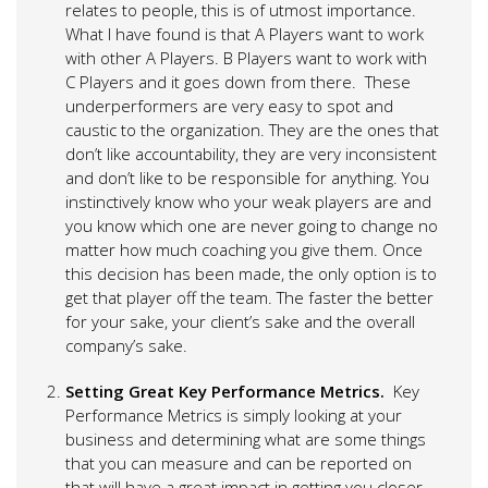
relates to people, this is of utmost importance.
What I have found is that A Players want to work
with other A Players. B Players want to work with
C Players and it goes down from there. These
underperformers are very easy to spot and
caustic to the organization. They are the ones that
don’t like accountability, they are very inconsistent
and don’t like to be responsible for anything. You
instinctively know who your weak players are and
you know which one are never going to change no
matter how much coaching you give them. Once
this decision has been made, the only option is to
get that player off the team. The faster the better
for your sake, your client’s sake and the overall
company’s sake.
Setting Great Key Performance Metrics.
Key
Performance Metrics is simply looking at your
business and determining what are some things
that you can measure and can be reported on
that will have a great impact in getting you closer