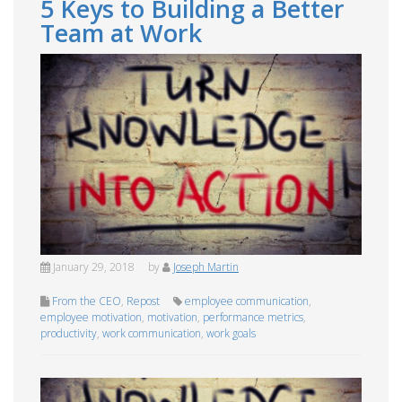
5 Keys to Building a Better
Team at Work
January 29, 2018
by
Joseph Martin
From the CEO
,
Repost
employee communication
,
employee motivation
,
motivation
,
performance metrics
,
productivity
,
work communication
,
work goals