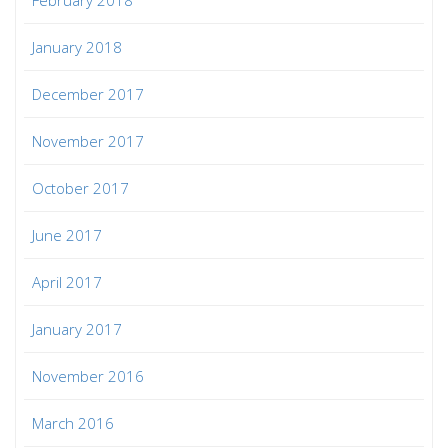
January 2018
December 2017
November 2017
October 2017
June 2017
April 2017
January 2017
November 2016
March 2016