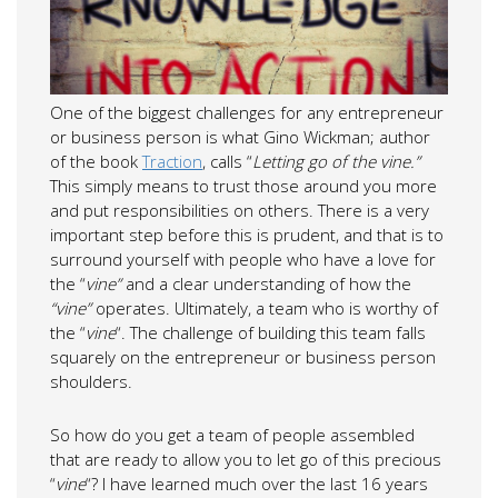
One of the biggest challenges for any entrepreneur
or business person is what Gino Wickman; author
of the book
Traction
, calls “
Letting go of the vine.”
This simply means to trust those around you more
and put responsibilities on others. There is a very
important step before this is prudent, and that is to
surround yourself with people who have a love for
the “
vine”
and a clear understanding of how the
“vine”
operates. Ultimately, a team who is worthy of
the “
vine
“. The challenge of building this team falls
squarely on the entrepreneur or business person
shoulders.
So how do you get a team of people assembled
that are ready to allow you to let go of this precious
“
vine
“? I have learned much over the last 16 years