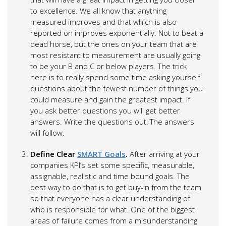
to excellence. We all know that anything
measured improves and that which is also
reported on improves exponentially. Not to beat a
dead horse, but the ones on your team that are
most resistant to measurement are usually going
to be your B and C or below players. The trick
here is to really spend some time asking yourself
questions about the fewest number of things you
could measure and gain the greatest impact. If
you ask better questions you will get better
answers. Write the questions out! The answers
will follow.
Define Clear
SMART Goals
.
After arriving at your
companies KPI’s set some specific, measurable,
assignable, realistic and time bound goals. The
best way to do that is to get buy-in from the team
so that everyone has a clear understanding of
who is responsible for what. One of the biggest
areas of failure comes from a misunderstanding