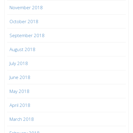
November 2018
October 2018
September 2018
August 2018
July 2018
June 2018
May 2018
April 2018
March 2018
February 2018