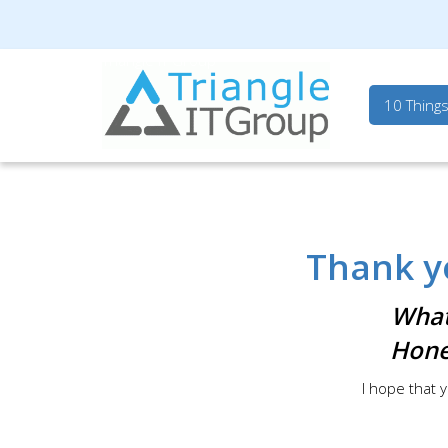
Triangle IT Group
10 Thing
Thank y
What
Hone
I hope that y