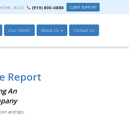
(919) 800-0888
CLIENT SUPPORT
HOME
BLOG
Our Clients
About Us
Contact Us
e Report
ng An
mpany
tion and tips.