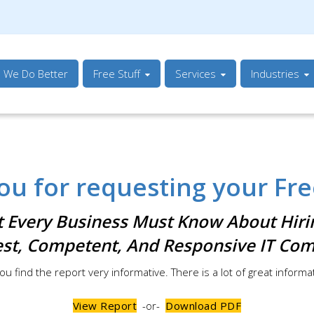
s We Do Better
Free Stuff
Services
Industries
ou for requesting your Fre
 Every Business Must Know About Hiri
st, Competent, And Responsive IT Co
ou find the report very informative. There is a lot of great informa
View Report
-or-
Download PDF