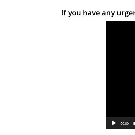
If you have any urgen
Video
Player
00:00