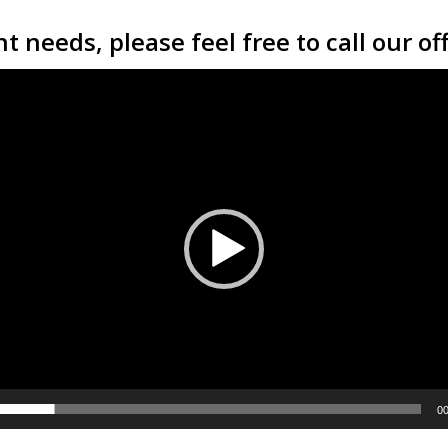
t needs, please feel free to call our of
00