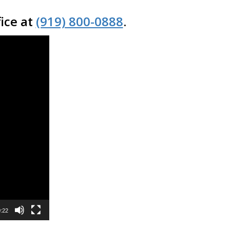
fice at
(919) 800-0888
.
:22