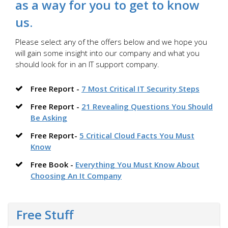
as a way for you to get to know
us.
Please select any of the offers below and we hope you
will gain some insight into our company and what you
should look for in an IT support company.
Free Report -
7 Most Critical IT Security Steps
Free Report -
21 Revealing Questions You Should
Be Asking
Free Report-
5 Critical Cloud Facts You Must
Know
Free Book -
Everything You Must Know About
Choosing An It Company
Free Stuff