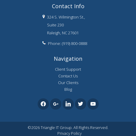
Contact Info
324 S. Wilmington St.,
Suite 230
Raleigh, NC 27601
Phone: (919) 800-0888
Navigation
Client Support
Contact Us
Our Clients
Blog
facebook
google
linkedin
twitter
youtube
©2026 Triangle IT Group. All Rights Reserved.
Privacy Policy