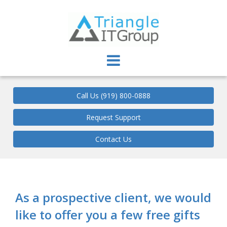
Triangle IT Group
Call Us (919) 800-0888
Request Support
Contact Us
As a prospective client, we would
like to offer you a few free gifts