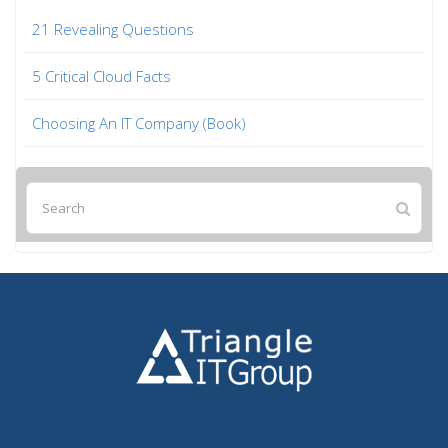
21 Revealing Questions
5 Critical Cloud Facts
Choosing An IT Company (Book)